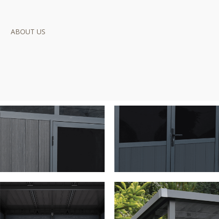
ABOUT US