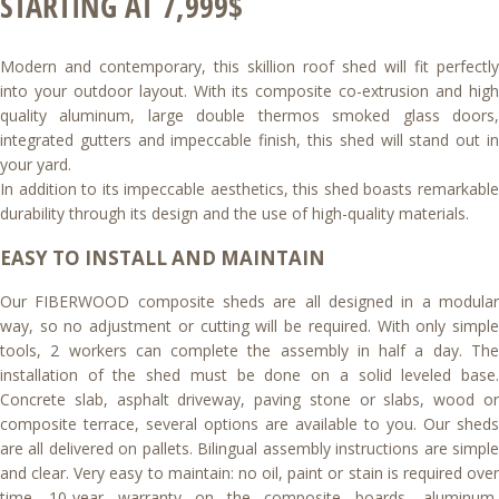
STARTING AT 7,999$
Modern and contemporary, this skillion roof shed will fit perfectly
into your outdoor layout. With its composite co-extrusion and high
quality aluminum, large double thermos smoked glass doors,
integrated gutters and impeccable finish, this shed will stand out in
your yard.
In addition to its impeccable aesthetics, this shed boasts remarkable
durability through its design and the use of high-quality materials.
EASY TO INSTALL AND MAINTAIN
Our FIBERWOOD composite sheds are all designed in a modular
way, so no adjustment or cutting will be required. With only simple
tools, 2 workers can complete the assembly in half a day. The
installation of the shed must be done on a solid leveled base.
Concrete slab, asphalt driveway, paving stone or slabs, wood or
composite terrace, several options are available to you. Our sheds
are all delivered on pallets. Bilingual assembly instructions are simple
and clear. Very easy to maintain: no oil, paint or stain is required over
time. 10-year warranty on the composite boards, aluminum,