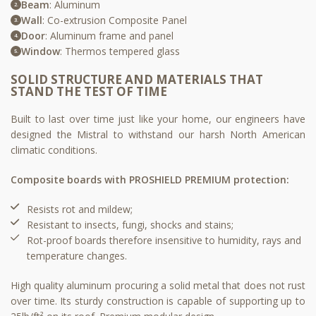
Beam
: Aluminum
Wall
: Co-extrusion Composite Panel
Door
: Aluminum frame and panel
Window
: Thermos tempered glass
SOLID STRUCTURE AND MATERIALS THAT
STAND THE TEST OF TIME
Built to last over time just like your home, our engineers have
designed the Mistral to withstand our harsh North American
climatic conditions.
Composite boards with PROSHIELD PREMIUM protection:
Resists rot and mildew;​
Resistant to insects, fungi, shocks and stains;​
Rot-proof boards therefore insensitive to humidity, rays and
temperature changes.​
High quality aluminum procuring a solid metal that does not rust
over time. Its sturdy construction is capable of supporting up to