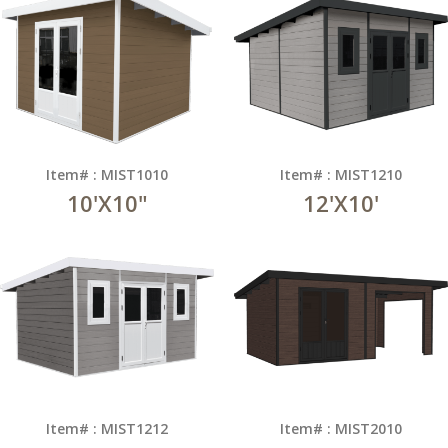
Item# : MIST1010
Item# : MIST1210
10'X10"
12'X10'
Item# : MIST1212
Item# : MIST2010