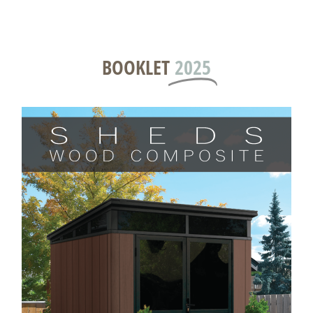
BOOKLET
2025