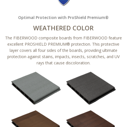
Optimal Protection with ProShield Premium®
WEATHERED COLOR
The FIBERWOOD composite boards from FIBERWOOD feature
excellent PROSHIELD PREMIUM® protection. This protective
layer covers all four sides of the boards, providing ultimate
protection against stains, impacts, insects, scratches, and UV
rays that cause discoloration.