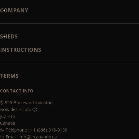
COMPANY
SHEDS
INSTRUCTIONS
TERMS
CONTACT INFO
829 Boulevard Industriel,
Bois-des-Filion, QC,
J6Z 4T3
Canada
Téléphone : +1 (866) 316-0139
Email:
info@lecabanon.ca