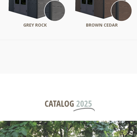
GREY ROCK
BROWN CEDAR
CATALOG
2025