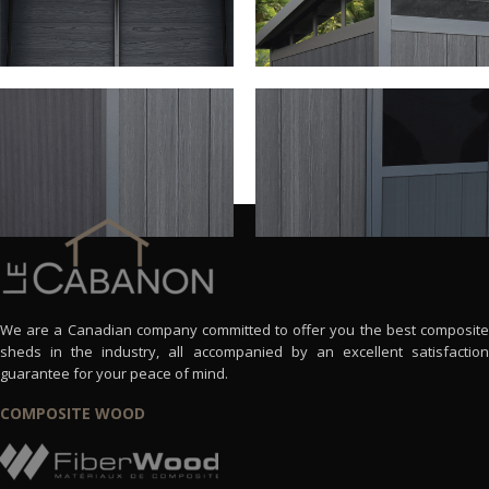
We are a Canadian company committed to offer you the best composite
sheds in the industry, all accompanied by an excellent satisfaction
guarantee for your peace of mind.
COMPOSITE WOOD