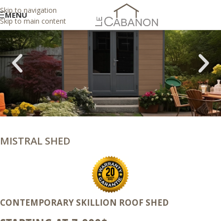
Skip to navigation
MENU
Skip to main content
MISTRAL SHED
CONTEMPORARY SKILLION ROOF SHED