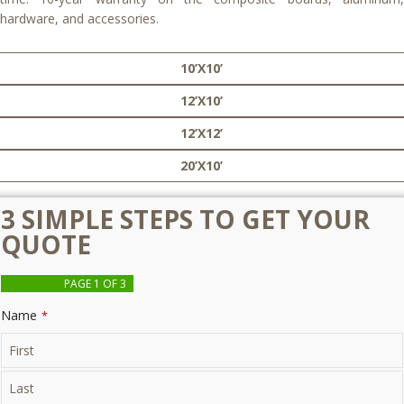
hardware, and accessories.
10’X10’
12’X10’
12’X12’
20’X10’
3 SIMPLE STEPS TO GET YOUR
QUOTE
PAGE
1
OF 3
Name
*