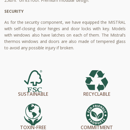
25lb/ft² on its roof. Premium modular design.
SECURITY
As for the security component, we have equipped the MISTRAL
with self-closing door hinges and door locks with key. Models
with windows also have latches on each of them. The Mistral’s
thermos windows and doors are also made of tempered glass
to avoid any possible injury if broken.
SUSTAINABLE
RECYCLABLE
TOXIN-FREE
COMMITMENT