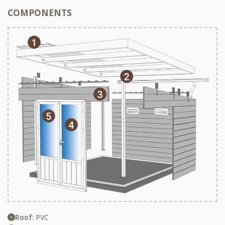
COMPONENTS
Roof
: PVC