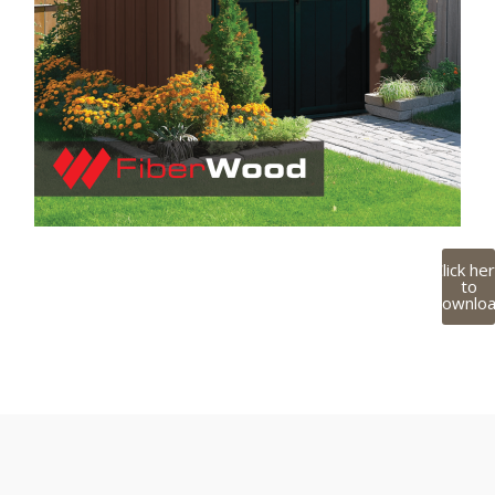
Click he
to
downlo