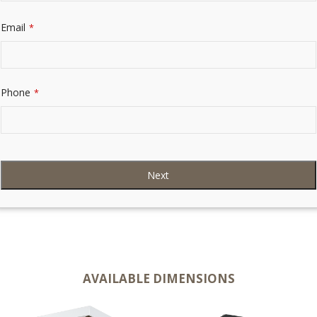
Email
*
Phone
*
Next
AVAILABLE DIMENSIONS