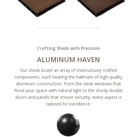
Crafting Sheds with Precision
ALUMINUM HAVEN
Our sheds boast an array of meticulously crafted
components, each bearing the hallmark of high-quality
aluminum construction. From the sleek windows that
flood your space with natural light to the sturdy double
doors and panels that ensure security, every aspect is
tailored for excellence.