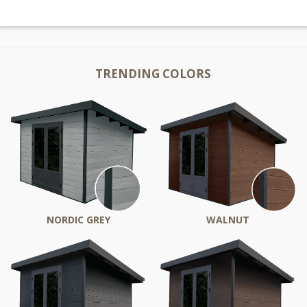
TRENDING COLORS
NORDIC GREY
WALNUT