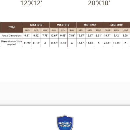
12'X12'
20'X10'