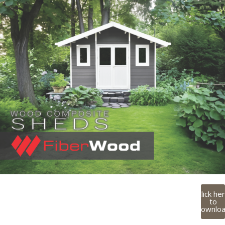
Click he
to
downlo