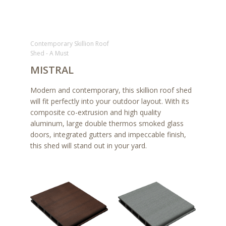
Contemporary Skillion Roof
Shed - A Must
MISTRAL
Modern and contemporary, this skillion roof shed
will fit perfectly into your outdoor layout. With its
composite co-extrusion and high quality
aluminum, large double thermos smoked glass
doors, integrated gutters and impeccable finish,
this shed will stand out in your yard.