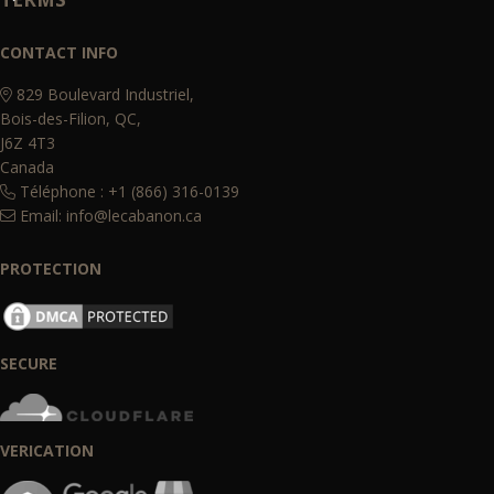
CONTACT INFO
829 Boulevard Industriel,
Bois-des-Filion, QC,
J6Z 4T3
Canada
Téléphone : +1 (866) 316-0139
Email:
info@lecabanon.ca
PROTECTION
SECURE
VERICATION