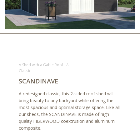
A Shed with a Gable Roof - A
Classic
SCANDINAVE
A redesigned classic, this 2-sided roof shed will
bring beauty to any backyard while offering the
most spacious and optimal storage space. Like all
our sheds, the SCANDINAVE is made of high
quality FIBERWOOD coextrusion and aluminum
composite.