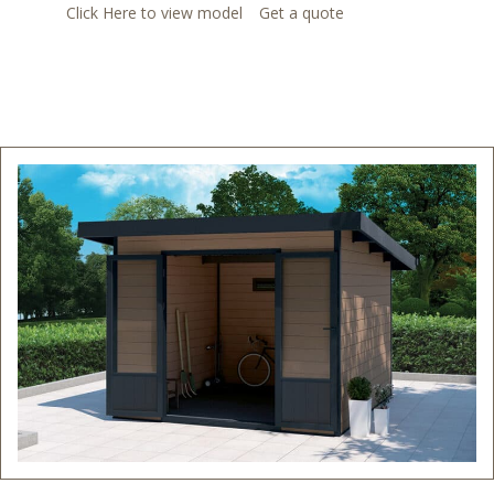
Click Here to view model
Get a quote