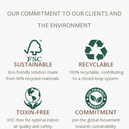
OUR COMMITMENT TO OUR CLIENTS AND
THE ENVIRONMENT
SUSTAINABLE
RECYCLABLE
Eco-friendly solution made
100% recyclable, contributing
from 90% recycled materials.
to a closed-loop system.
TOXIN-FREE
COMMITMENT
VOC-free for optimal indoor
Join the global movement
air quality and safety.
towards sustainability.