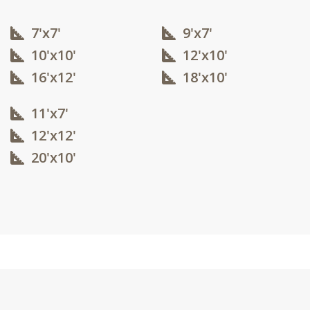
7'x7'
9'x7'
10'x10'​
12'x10'​
16'x12'​
18'x10'​
11'x7'
12'x12'​
20'x10'​