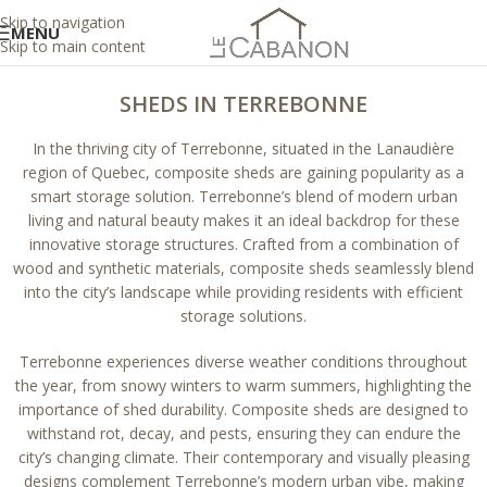
Skip to navigation
MENU
Skip to main content
SHEDS IN TERREBONNE
In the thriving city of Terrebonne, situated in the Lanaudière
region of Quebec, composite sheds are gaining popularity as a
smart storage solution. Terrebonne’s blend of modern urban
living and natural beauty makes it an ideal backdrop for these
innovative storage structures. Crafted from a combination of
wood and synthetic materials, composite sheds seamlessly blend
into the city’s landscape while providing residents with efficient
storage solutions.
Terrebonne experiences diverse weather conditions throughout
the year, from snowy winters to warm summers, highlighting the
importance of shed durability. Composite sheds are designed to
withstand rot, decay, and pests, ensuring they can endure the
city’s changing climate. Their contemporary and visually pleasing
designs complement Terrebonne’s modern urban vibe, making