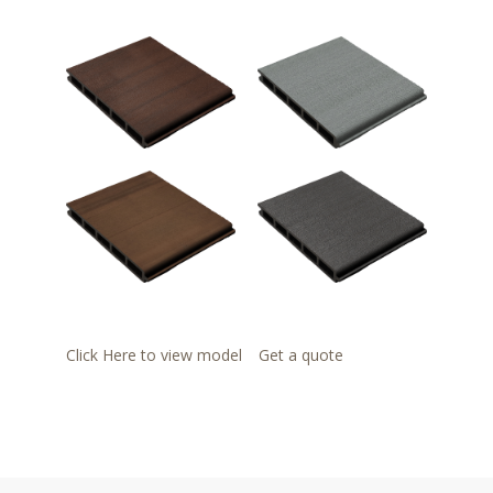
Click Here to view model
Get a quote