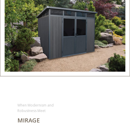
When Modernism and
Robustness Meet
MIRAGE