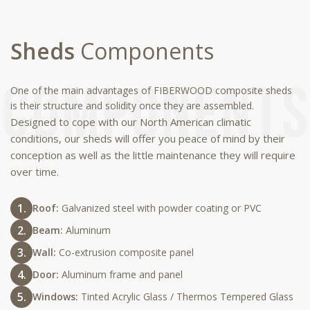
Sheds
Components
One of the main advantages of FIBERWOOD composite sheds
is their structure and solidity once they are assembled.
Designed to cope with our North American climatic
conditions, our sheds will offer you peace of mind by their
conception as well as the little maintenance they will require
over time.
Roof:
Galvanized steel with powder coating or PVC
Beam:
Aluminum
Wall:
Co-extrusion composite panel
Door:
Aluminum frame and panel
Windows:
Tinted Acrylic Glass / Thermos Tempered Glass