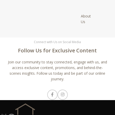
About
Us
Connect with Us on Social Media
Follow Us for Exclusive Content
Join our community to stay connected, engage with us, and
access exclusive content, promotions, and behind-the-
scenes insights. Follow us today and be part of our online
journey.