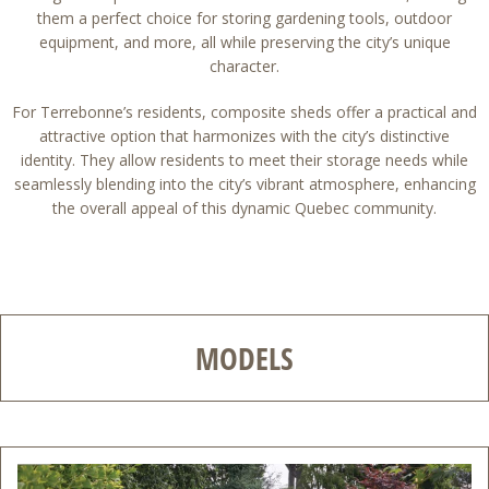
them a perfect choice for storing gardening tools, outdoor
equipment, and more, all while preserving the city’s unique
character.
For Terrebonne’s residents, composite sheds offer a practical and
attractive option that harmonizes with the city’s distinctive
identity. They allow residents to meet their storage needs while
seamlessly blending into the city’s vibrant atmosphere, enhancing
the overall appeal of this dynamic Quebec community.
MODELS