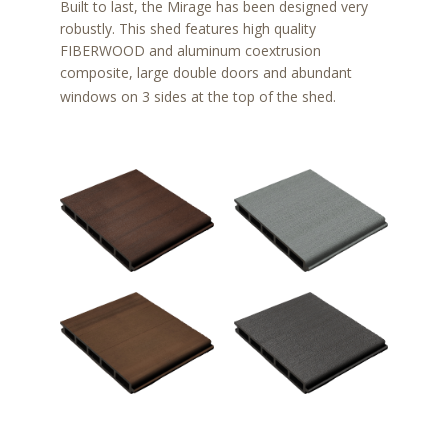
Built to last, the Mirage has been designed very
robustly. This shed features high quality
FIBERWOOD and aluminum coextrusion
composite, large double doors and abundant
windows on 3 sides at the top of the shed.