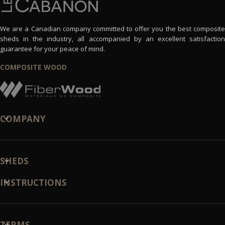
We are a Canadian company committed to offer you the best composite
sheds in the industry, all accompanied by an excellent satisfaction
guarantee for your peace of mind.
COMPOSITE WOOD
COMPANY
SHEDS
INSTRUCTIONS
TERMS