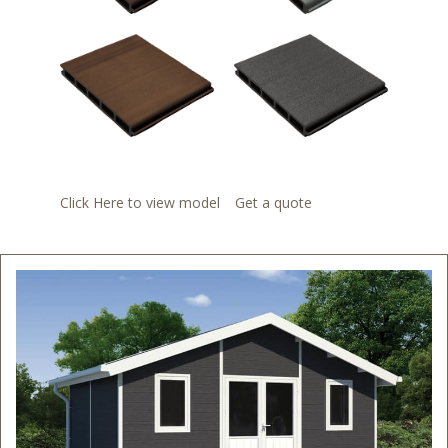
Click Here to view model
Get a quote