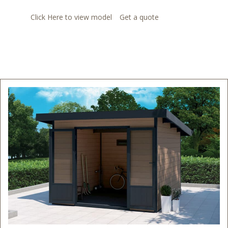
Click Here to view model
Get a quote