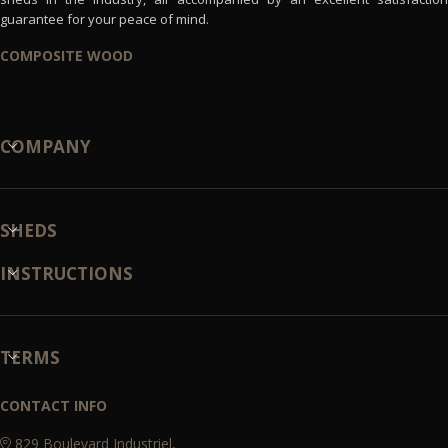
guarantee for your peace of mind.
COMPOSITE WOOD
COMPANY
SHEDS
INSTRUCTIONS
TERMS
CONTACT INFO
829 Boulevard Industriel,