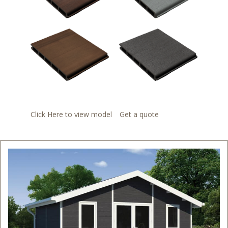
Click Here to view model
Get a quote