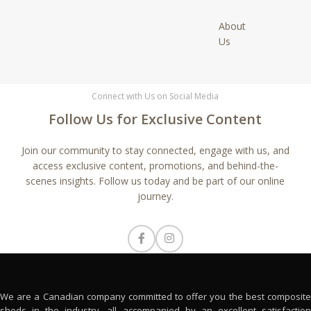
About
Us
Connect with Us on Social Media
Follow Us for Exclusive Content
Join our community to stay connected, engage with us, and
access exclusive content, promotions, and behind-the-
scenes insights. Follow us today and be part of our online
journey.
We are a Canadian company committed to offer you the best composite
sheds in the industry, all accompanied by an excellent satisfaction