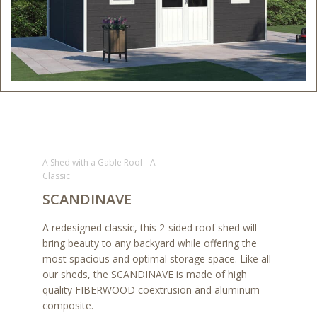
A Shed with a Gable Roof - A
Classic
SCANDINAVE
A redesigned classic, this 2-sided roof shed will
bring beauty to any backyard while offering the
most spacious and optimal storage space. Like all
our sheds, the SCANDINAVE is made of high
quality FIBERWOOD coextrusion and aluminum
composite.