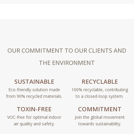
OUR COMMITMENT TO OUR CLIENTS AND
THE ENVIRONMENT
SUSTAINABLE
RECYCLABLE
Eco-friendly solution made
100% recyclable, contributing
from 90% recycled materials.
to a closed-loop system.
TOXIN-FREE
COMMITMENT
VOC-free for optimal indoor
Join the global movement
air quality and safety.
towards sustainability.