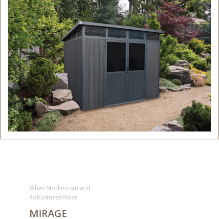
When Modernism and
Robustness Meet
MIRAGE