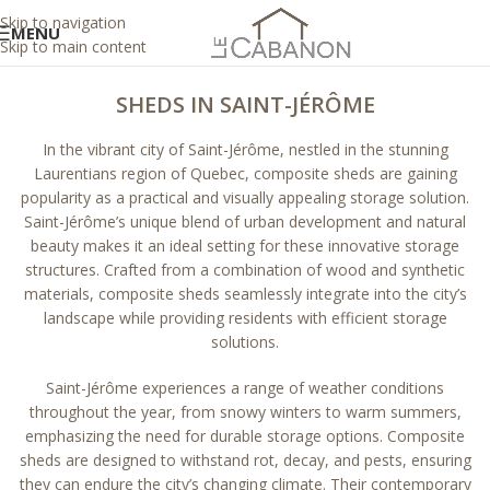
Skip to navigation
MENU
Skip to main content
SHEDS IN SAINT-JÉRÔME
In the vibrant city of Saint-Jérôme, nestled in the stunning
Laurentians region of Quebec, composite sheds are gaining
popularity as a practical and visually appealing storage solution.
Saint-Jérôme’s unique blend of urban development and natural
beauty makes it an ideal setting for these innovative storage
structures. Crafted from a combination of wood and synthetic
materials, composite sheds seamlessly integrate into the city’s
landscape while providing residents with efficient storage
solutions.
Saint-Jérôme experiences a range of weather conditions
throughout the year, from snowy winters to warm summers,
emphasizing the need for durable storage options. Composite
sheds are designed to withstand rot, decay, and pests, ensuring
they can endure the city’s changing climate. Their contemporary