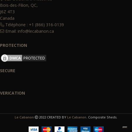
Bois-des-Filion, QC,
J6Z 4T3
Canada
Téléphone : +1 (866) 316-0139
Email:
info@lecabanon.ca
PROTECTION
SECURE
VERICATION
Le Cabanon
2022 CREATED BY
Le Cabanon
. Composite Sheds.