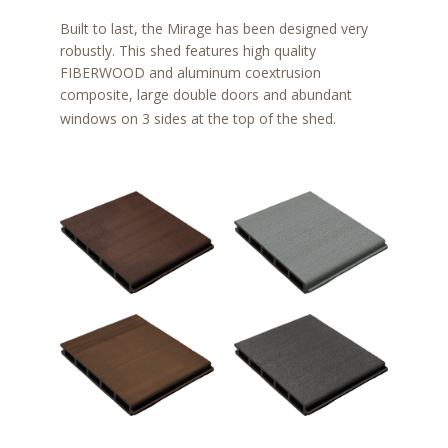
Built to last, the Mirage has been designed very
robustly. This shed features high quality
FIBERWOOD and aluminum coextrusion
composite, large double doors and abundant
windows on 3 sides at the top of the shed.