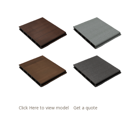
Click Here to view model
Get a quote