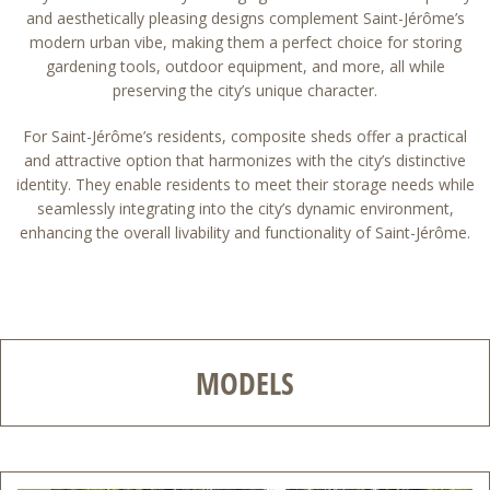
and aesthetically pleasing designs complement Saint-Jérôme’s
modern urban vibe, making them a perfect choice for storing
gardening tools, outdoor equipment, and more, all while
preserving the city’s unique character.
For Saint-Jérôme’s residents, composite sheds offer a practical
and attractive option that harmonizes with the city’s distinctive
identity. They enable residents to meet their storage needs while
seamlessly integrating into the city’s dynamic environment,
enhancing the overall livability and functionality of Saint-Jérôme.
MODELS