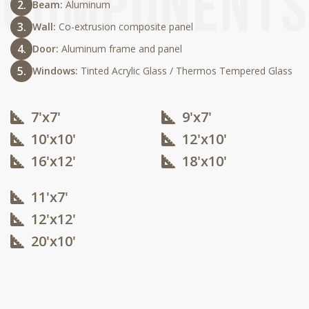
Beam:
Aluminum
Wall:
Co-extrusion composite panel
Door:
Aluminum frame and panel
Windows:
Tinted Acrylic Glass / Thermos Tempered Glass
7'x7'
9'x7'
10'x10'​
12'x10'​
16'x12'​
18'x10'​
11'x7'
12'x12'​
20'x10'​