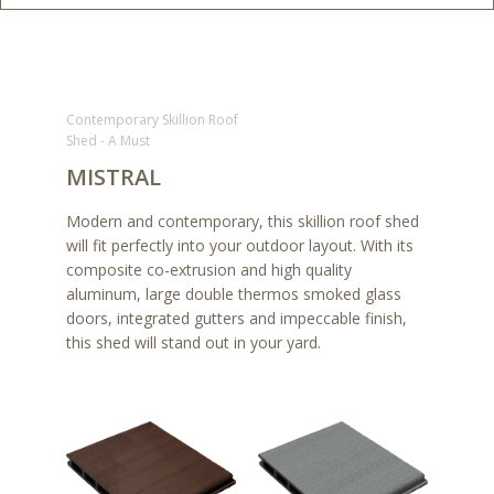
Contemporary Skillion Roof
Shed - A Must
MISTRAL
Modern and contemporary, this skillion roof shed
will fit perfectly into your outdoor layout. With its
composite co-extrusion and high quality
aluminum, large double thermos smoked glass
doors, integrated gutters and impeccable finish,
this shed will stand out in your yard.