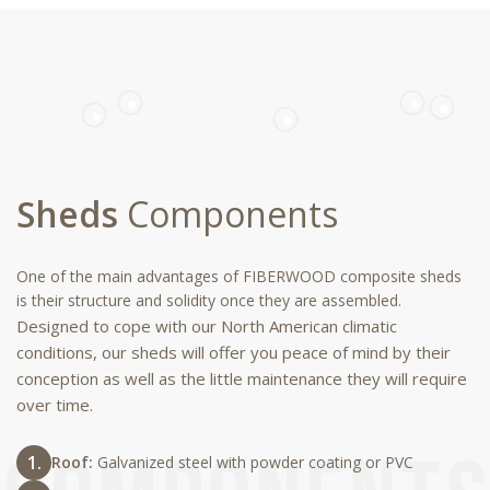
Sheds
Components
One of the main advantages of FIBERWOOD composite sheds
is their structure and solidity once they are assembled.
Designed to cope with our North American climatic
conditions, our sheds will offer you peace of mind by their
conception as well as the little maintenance they will require
over time.
Roof:
Galvanized steel with powder coating or PVC