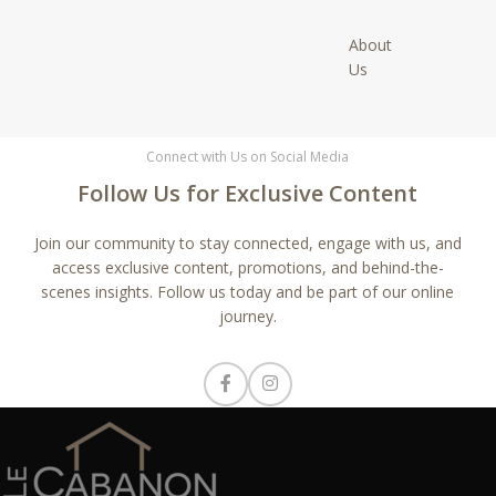
About
Us
Connect with Us on Social Media
Follow Us for Exclusive Content
Join our community to stay connected, engage with us, and
access exclusive content, promotions, and behind-the-
scenes insights. Follow us today and be part of our online
journey.