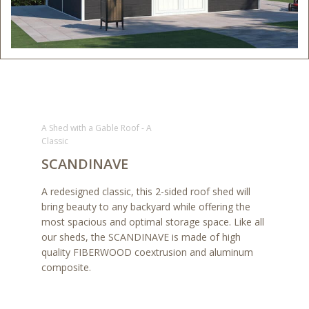
A Shed with a Gable Roof - A
Classic
SCANDINAVE
A redesigned classic, this 2-sided roof shed will
bring beauty to any backyard while offering the
most spacious and optimal storage space. Like all
our sheds, the SCANDINAVE is made of high
quality FIBERWOOD coextrusion and aluminum
composite.