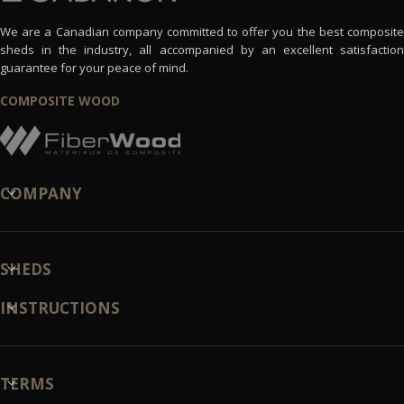
We are a Canadian company committed to offer you the best composite
sheds in the industry, all accompanied by an excellent satisfaction
guarantee for your peace of mind.
COMPOSITE WOOD
COMPANY
SHEDS
INSTRUCTIONS
TERMS