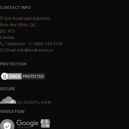
CONTACT INFO
829 Boulevard Industriel,
Bois-des-Filion, QC,
J6Z 4T3
Canada
Téléphone : +1 (866) 316-0139
Email:
info@lecabanon.ca
PROTECTION
SECURE
VERICATION