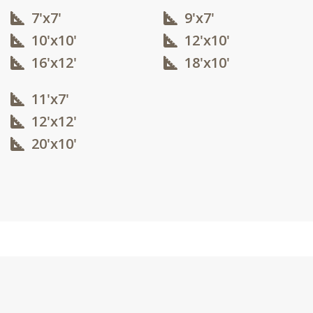
7'x7'
9'x7'
10'x10'​
12'x10'​
16'x12'​
18'x10'​
11'x7'
12'x12'​
20'x10'​