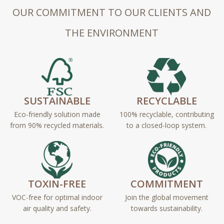
OUR COMMITMENT TO OUR CLIENTS AND
THE ENVIRONMENT
SUSTAINABLE
RECYCLABLE
Eco-friendly solution made
100% recyclable, contributing
from 90% recycled materials.
to a closed-loop system.
TOXIN-FREE
COMMITMENT
VOC-free for optimal indoor
Join the global movement
air quality and safety.
towards sustainability.