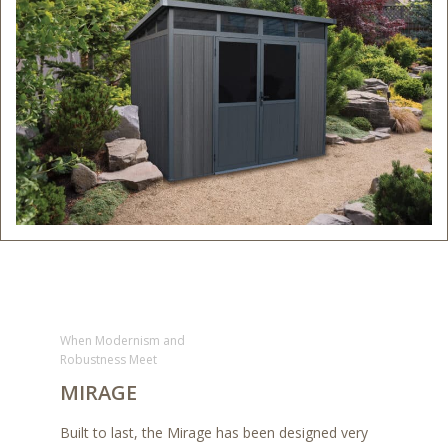
When Modernism and
Robustness Meet
MIRAGE
Built to last, the Mirage has been designed very