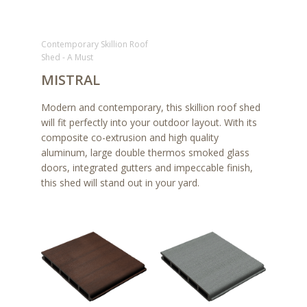
Contemporary Skillion Roof
Shed - A Must
MISTRAL
Modern and contemporary, this skillion roof shed
will fit perfectly into your outdoor layout. With its
composite co-extrusion and high quality
aluminum, large double thermos smoked glass
doors, integrated gutters and impeccable finish,
this shed will stand out in your yard.