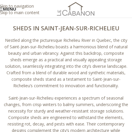
Skip to navigation
MENU
Skip to main content
SHEDS IN SAINT-JEAN-SUR-RICHELIEU
Nestled along the picturesque Richelieu River in Quebec, the city
of Saint-Jean-sur-Richelieu boasts a harmonious blend of natural
beauty and urban vibrancy. Against this backdrop, composite
sheds emerge as a practical and visually appealing storage
solution, seamlessly integrating into the city’s diverse landscape.
Crafted from a blend of durable wood and synthetic materials,
composite sheds stand as a testament to Saint-Jean-sur-
Richelieu’s commitment to innovation and functionality.
Saint-Jean-sur-Richelieu experiences a spectrum of seasonal
changes, from crisp winters to balmy summers, underscoring the
necessity for sturdy and weather-resistant storage solutions.
Composite sheds are engineered to withstand the elements,
resisting rot, decay, and pests with ease. Their contemporary
designs complement the city’s modern architecture while