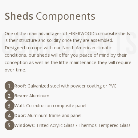
Sheds
Components
One of the main advantages of FIBERWOOD composite sheds
is their structure and solidity once they are assembled.
Designed to cope with our North American climatic
conditions, our sheds will offer you peace of mind by their
conception as well as the little maintenance they will require
over time.
Roof:
Galvanized steel with powder coating or PVC
Beam:
Aluminum
Wall:
Co-extrusion composite panel
Door:
Aluminum frame and panel
Windows:
Tinted Acrylic Glass / Thermos Tempered Glass