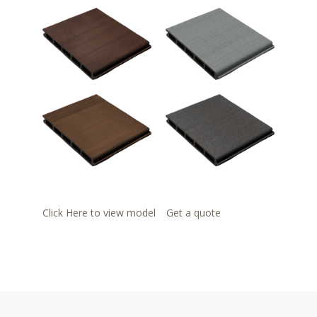
Click Here to view model
Get a quote