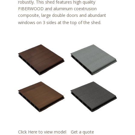
robustly. This shed features high quality
FIBERWOOD and aluminum coextrusion
composite, large double doors and abundant
windows on 3 sides at the top of the shed.
Click Here to view model
Get a quote