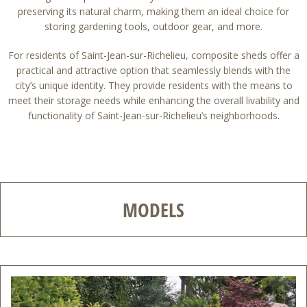
preserving its natural charm, making them an ideal choice for
storing gardening tools, outdoor gear, and more.
For residents of Saint-Jean-sur-Richelieu, composite sheds offer a
practical and attractive option that seamlessly blends with the
city’s unique identity. They provide residents with the means to
meet their storage needs while enhancing the overall livability and
functionality of Saint-Jean-sur-Richelieu’s neighborhoods.
MODELS