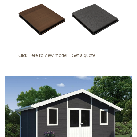
Click Here to view model
Get a quote