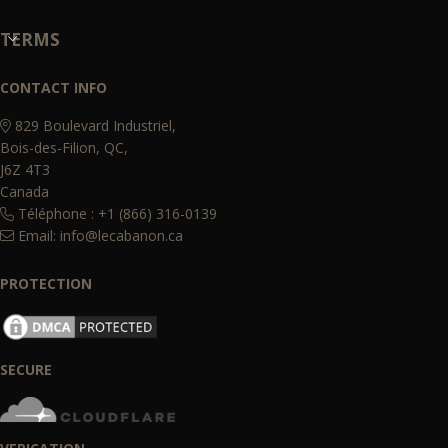
TERMS
CONTACT INFO
829 Boulevard Industriel,
Bois-des-Filion, QC,
J6Z 4T3
Canada
Téléphone : +1 (866) 316-0139
Email:
info@lecabanon.ca
PROTECTION
SECURE