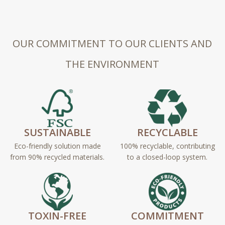
OUR COMMITMENT TO OUR CLIENTS AND
THE ENVIRONMENT
SUSTAINABLE
RECYCLABLE
Eco-friendly solution made
100% recyclable, contributing
from 90% recycled materials.
to a closed-loop system.
TOXIN-FREE
COMMITMENT