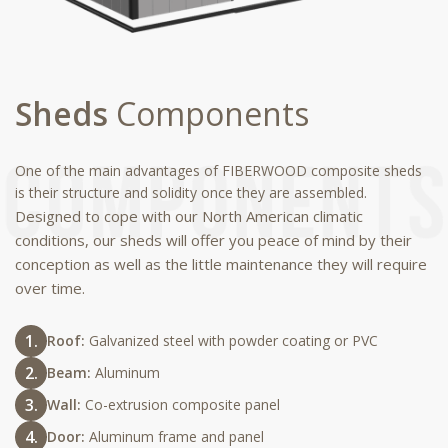
Sheds
Components
One of the main advantages of FIBERWOOD composite sheds
is their structure and solidity once they are assembled.
Designed to cope with our North American climatic
conditions, our sheds will offer you peace of mind by their
conception as well as the little maintenance they will require
over time.
Roof:
Galvanized steel with powder coating or PVC
Beam:
Aluminum
Wall:
Co-extrusion composite panel
Door:
Aluminum frame and panel