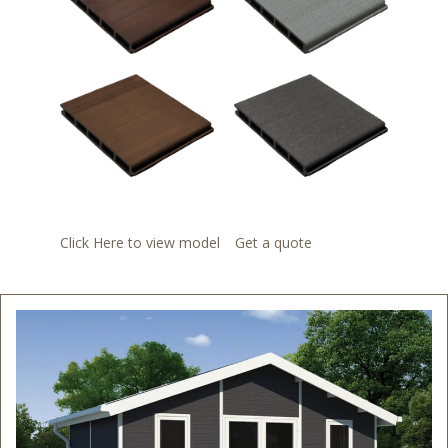
Click Here to view model
Get a quote