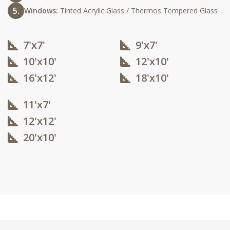
Windows:
Tinted Acrylic Glass / Thermos Tempered Glass
7'x7'
9'x7'
10'x10'​
12'x10'​
16'x12'​
18'x10'​
11'x7'
12'x12'​
20'x10'​