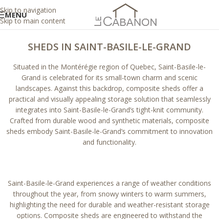
Skip to navigation
MENU
Skip to main content
SHEDS IN SAINT-BASILE-LE-GRAND
Situated in the Montérégie region of Quebec, Saint-Basile-le-
Grand is celebrated for its small-town charm and scenic
landscapes. Against this backdrop, composite sheds offer a
practical and visually appealing storage solution that seamlessly
integrates into Saint-Basile-le-Grand’s tight-knit community.
Crafted from durable wood and synthetic materials, composite
sheds embody Saint-Basile-le-Grand’s commitment to innovation
and functionality.
Saint-Basile-le-Grand experiences a range of weather conditions
throughout the year, from snowy winters to warm summers,
highlighting the need for durable and weather-resistant storage
options. Composite sheds are engineered to withstand the