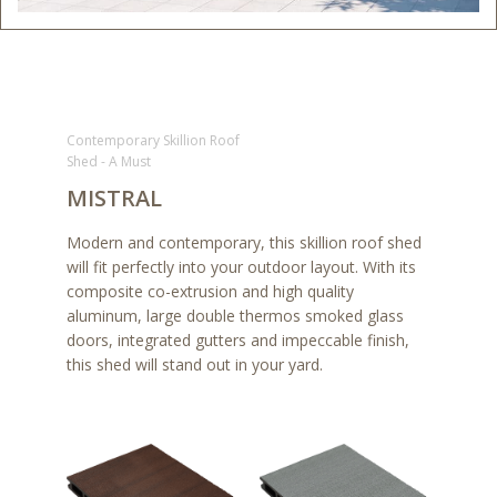
Contemporary Skillion Roof
Shed - A Must
MISTRAL
Modern and contemporary, this skillion roof shed
will fit perfectly into your outdoor layout. With its
composite co-extrusion and high quality
aluminum, large double thermos smoked glass
doors, integrated gutters and impeccable finish,
this shed will stand out in your yard.