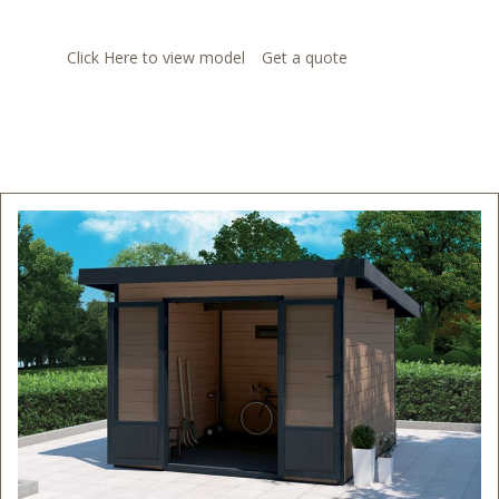
Click Here to view model
Get a quote