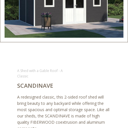
A Shed with a Gable Roof - A
Classic
SCANDINAVE
A redesigned classic, this 2-sided roof shed will
bring beauty to any backyard while offering the
most spacious and optimal storage space. Like all
our sheds, the SCANDINAVE is made of high
quality FIBERWOOD coextrusion and aluminum