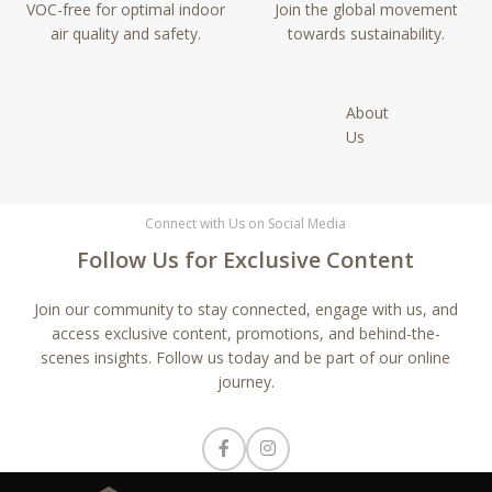
VOC-free for optimal indoor
Join the global movement
air quality and safety.
towards sustainability.
About
Us
Connect with Us on Social Media
Follow Us for Exclusive Content
Join our community to stay connected, engage with us, and
access exclusive content, promotions, and behind-the-
scenes insights. Follow us today and be part of our online
journey.