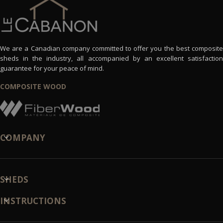
We are a Canadian company committed to offer you the best composite
sheds in the industry, all accompanied by an excellent satisfaction
guarantee for your peace of mind.
COMPOSITE WOOD
COMPANY
SHEDS
INSTRUCTIONS