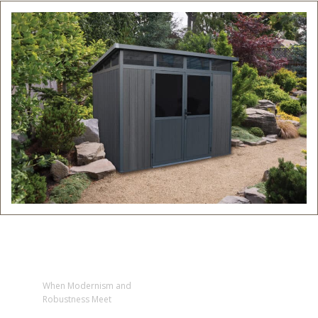
When Modernism and
Robustness Meet