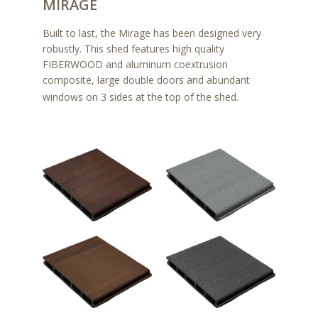
MIRAGE
Built to last, the Mirage has been designed very
robustly. This shed features high quality
FIBERWOOD and aluminum coextrusion
composite, large double doors and abundant
windows on 3 sides at the top of the shed.