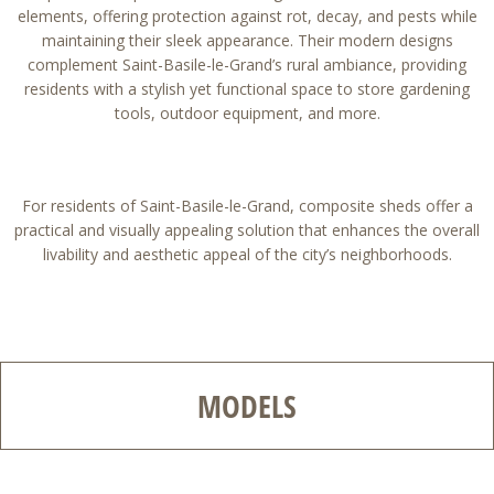
elements, offering protection against rot, decay, and pests while
maintaining their sleek appearance. Their modern designs
complement Saint-Basile-le-Grand’s rural ambiance, providing
residents with a stylish yet functional space to store gardening
tools, outdoor equipment, and more.
For residents of Saint-Basile-le-Grand, composite sheds offer a
practical and visually appealing solution that enhances the overall
livability and aesthetic appeal of the city’s neighborhoods.
MODELS