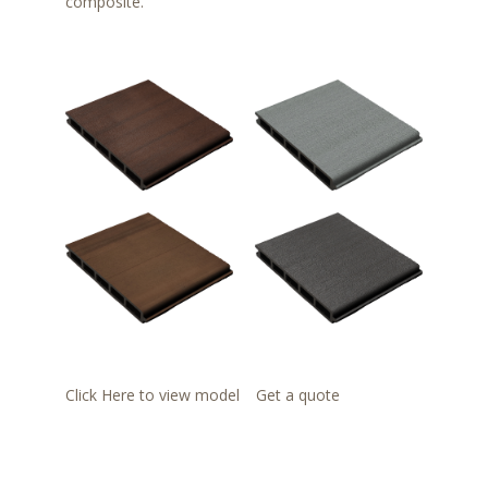
composite.
Click Here to view model
Get a quote