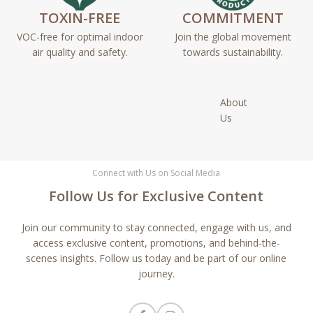
TOXIN-FREE
COMMITMENT
VOC-free for optimal indoor
Join the global movement
air quality and safety.
towards sustainability.
About
Us
Connect with Us on Social Media
Follow Us for Exclusive Content
Join our community to stay connected, engage with us, and
access exclusive content, promotions, and behind-the-
scenes insights. Follow us today and be part of our online
journey.