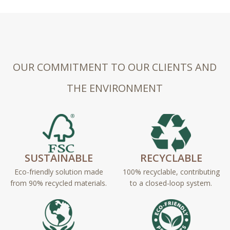
OUR COMMITMENT TO OUR CLIENTS AND
THE ENVIRONMENT
SUSTAINABLE
RECYCLABLE
Eco-friendly solution made
100% recyclable, contributing
from 90% recycled materials.
to a closed-loop system.