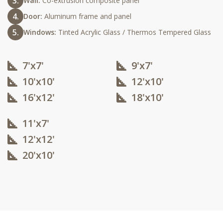
Wall:
Co-extrusion composite panel
Door:
Aluminum frame and panel
Windows:
Tinted Acrylic Glass / Thermos Tempered Glass
7'x7'
9'x7'
10'x10'​
12'x10'​
16'x12'​
18'x10'​
11'x7'
12'x12'​
20'x10'​