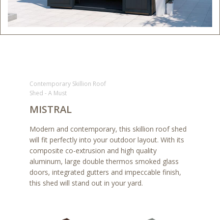
Contemporary Skillion Roof
Shed - A Must
MISTRAL
Modern and contemporary, this skillion roof shed
will fit perfectly into your outdoor layout. With its
composite co-extrusion and high quality
aluminum, large double thermos smoked glass
doors, integrated gutters and impeccable finish,
this shed will stand out in your yard.