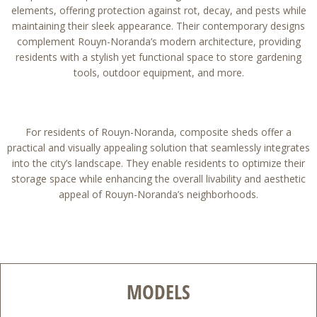
elements, offering protection against rot, decay, and pests while
maintaining their sleek appearance. Their contemporary designs
complement Rouyn-Noranda’s modern architecture, providing
residents with a stylish yet functional space to store gardening
tools, outdoor equipment, and more.
For residents of Rouyn-Noranda, composite sheds offer a
practical and visually appealing solution that seamlessly integrates
into the city’s landscape. They enable residents to optimize their
storage space while enhancing the overall livability and aesthetic
appeal of Rouyn-Noranda’s neighborhoods.
MODELS