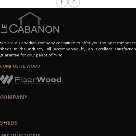
We are a Canadian company committed to offer you the best composite
sheds in the industry, all accompanied by an excellent satisfaction
guarantee for your peace of mind.
COMPOSITE WOOD
COMPANY
SHEDS
INSTRUCTIONS