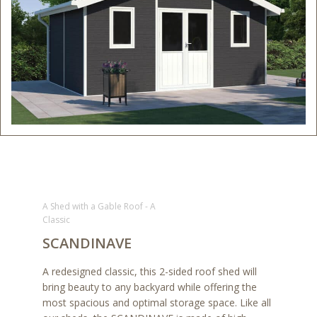
A Shed with a Gable Roof - A
Classic
SCANDINAVE
A redesigned classic, this 2-sided roof shed will
bring beauty to any backyard while offering the
most spacious and optimal storage space. Like all