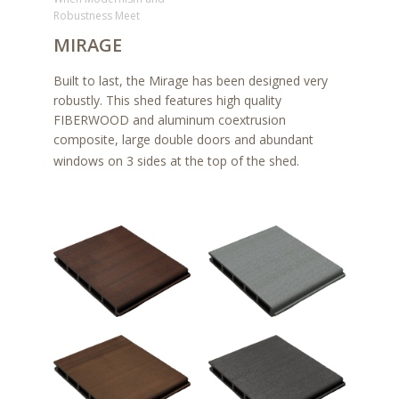
Robustness Meet
MIRAGE
Built to last, the Mirage has been designed very
robustly. This shed features high quality
FIBERWOOD and aluminum coextrusion
composite, large double doors and abundant
windows on 3 sides at the top of the shed.