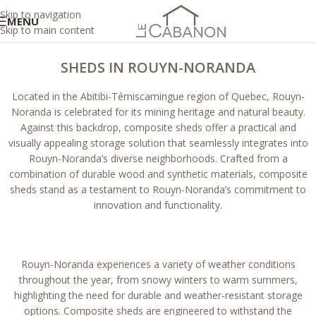
Skip to navigation
MENU
Skip to main content
SHEDS IN ROUYN-NORANDA
Located in the Abitibi-Témiscamingue region of Quebec, Rouyn-
Noranda is celebrated for its mining heritage and natural beauty.
Against this backdrop, composite sheds offer a practical and
visually appealing storage solution that seamlessly integrates into
Rouyn-Noranda’s diverse neighborhoods. Crafted from a
combination of durable wood and synthetic materials, composite
sheds stand as a testament to Rouyn-Noranda’s commitment to
innovation and functionality.
Rouyn-Noranda experiences a variety of weather conditions
throughout the year, from snowy winters to warm summers,
highlighting the need for durable and weather-resistant storage
options. Composite sheds are engineered to withstand the