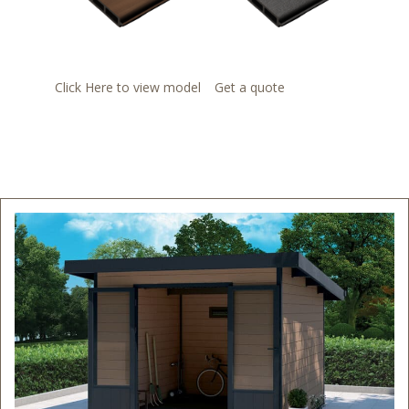
Click Here to view model
Get a quote