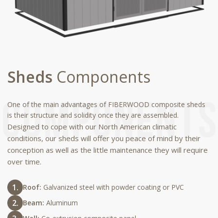
Sheds
Components
One of the main advantages of FIBERWOOD composite sheds
is their structure and solidity once they are assembled.
Designed to cope with our North American climatic
conditions, our sheds will offer you peace of mind by their
conception as well as the little maintenance they will require
over time.
Roof:
Galvanized steel with powder coating or PVC
Beam:
Aluminum