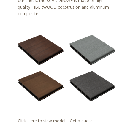
our sheds, the SCANDINAVE is made of high
quality FIBERWOOD coextrusion and aluminum
composite.
Click Here to view model
Get a quote