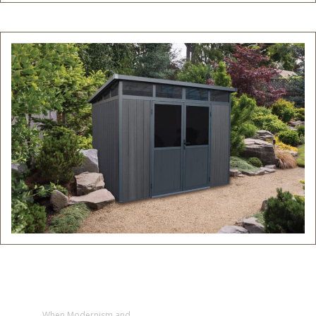
When Modernism and