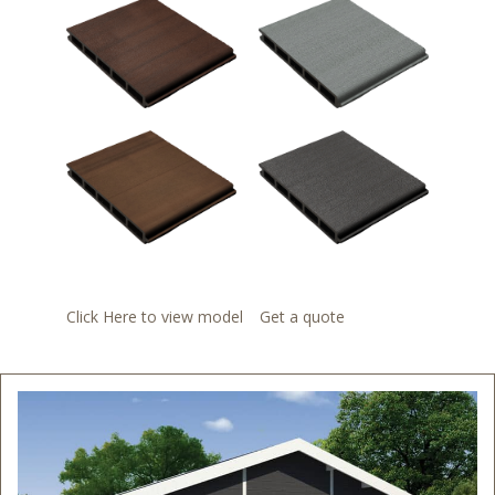
Click Here to view model
Get a quote