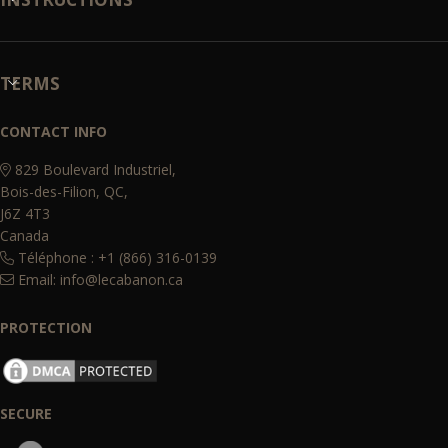
TERMS
CONTACT INFO
829 Boulevard Industriel,
Bois-des-Filion, QC,
J6Z 4T3
Canada
Téléphone : +1 (866) 316-0139
Email:
info@lecabanon.ca
PROTECTION
SECURE