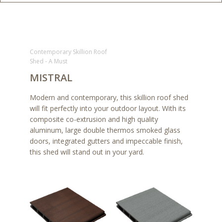
Contemporary Skillion Roof
Shed - A Must
MISTRAL
Modern and contemporary, this skillion roof shed
will fit perfectly into your outdoor layout. With its
composite co-extrusion and high quality
aluminum, large double thermos smoked glass
doors, integrated gutters and impeccable finish,
this shed will stand out in your yard.