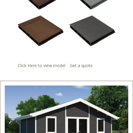
Click Here to view model
Get a quote