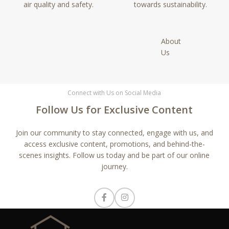
air quality and safety.
towards sustainability.
About
Us
Connect with Us on Social Media
Follow Us for Exclusive Content
Join our community to stay connected, engage with us, and
access exclusive content, promotions, and behind-the-
scenes insights. Follow us today and be part of our online
journey.