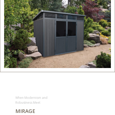
When Modernism and
Robustness Meet
MIRAGE