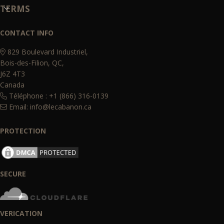
TERMS
CONTACT INFO
829 Boulevard Industriel,
Bois-des-Filion, QC,
J6Z 4T3
Canada
Téléphone : +1 (866) 316-0139
Email:
info@lecabanon.ca
PROTECTION
SECURE
VERICATION