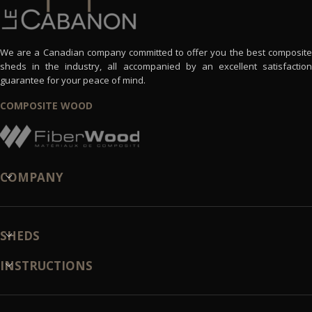
We are a Canadian company committed to offer you the best composite
sheds in the industry, all accompanied by an excellent satisfaction
guarantee for your peace of mind.
COMPOSITE WOOD
COMPANY
SHEDS
INSTRUCTIONS