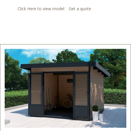
Click Here to view model
Get a quote