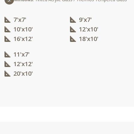
7'x7'
9'x7'
10'x10'​
12'x10'​
16'x12'​
18'x10'​
11'x7'
12'x12'​
20'x10'​