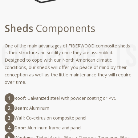
Sheds
Components
One of the main advantages of FIBERWOOD composite sheds
is their structure and solidity once they are assembled.
Designed to cope with our North American climatic
conditions, our sheds will offer you peace of mind by their
conception as well as the little maintenance they will require
over time.
Roof:
Galvanized steel with powder coating or PVC
Beam:
Aluminum
Wall:
Co-extrusion composite panel
Door:
Aluminum frame and panel
Windows:
Tinted Acrylic Glass / Thermos Tempered Glass