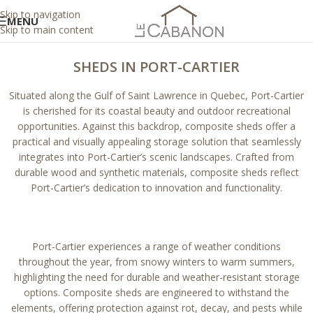
Skip to navigation
MENU
Skip to main content
SHEDS IN PORT-CARTIER
Situated along the Gulf of Saint Lawrence in Quebec, Port-Cartier
is cherished for its coastal beauty and outdoor recreational
opportunities. Against this backdrop, composite sheds offer a
practical and visually appealing storage solution that seamlessly
integrates into Port-Cartier’s scenic landscapes. Crafted from
durable wood and synthetic materials, composite sheds reflect
Port-Cartier’s dedication to innovation and functionality.
Port-Cartier experiences a range of weather conditions
throughout the year, from snowy winters to warm summers,
highlighting the need for durable and weather-resistant storage
options. Composite sheds are engineered to withstand the
elements, offering protection against rot, decay, and pests while