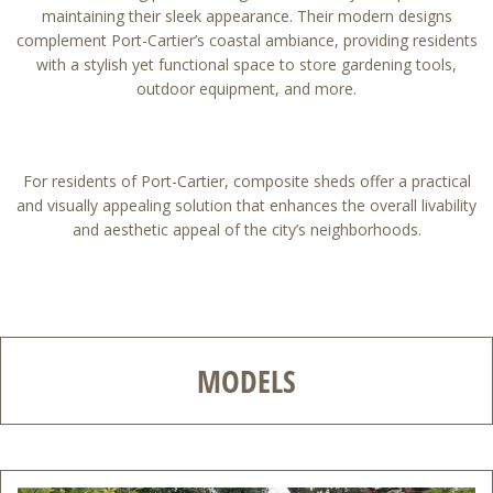
maintaining their sleek appearance. Their modern designs
complement Port-Cartier’s coastal ambiance, providing residents
with a stylish yet functional space to store gardening tools,
outdoor equipment, and more.
For residents of Port-Cartier, composite sheds offer a practical
and visually appealing solution that enhances the overall livability
and aesthetic appeal of the city’s neighborhoods.
MODELS