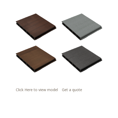
Click Here to view model
Get a quote