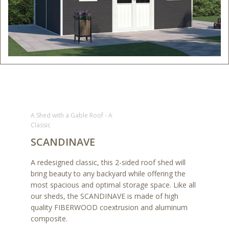
A Shed with a Gable Roof - A
Classic
SCANDINAVE
A redesigned classic, this 2-sided roof shed will
bring beauty to any backyard while offering the
most spacious and optimal storage space. Like all
our sheds, the SCANDINAVE is made of high
quality FIBERWOOD coextrusion and aluminum
composite.