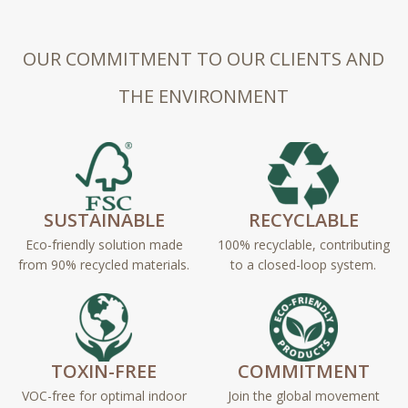
OUR COMMITMENT TO OUR CLIENTS AND
THE ENVIRONMENT
SUSTAINABLE
RECYCLABLE
Eco-friendly solution made
100% recyclable, contributing
from 90% recycled materials.
to a closed-loop system.
TOXIN-FREE
COMMITMENT
VOC-free for optimal indoor
Join the global movement