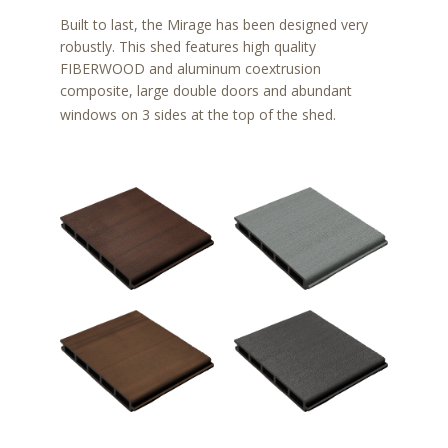
Built to last, the Mirage has been designed very
robustly. This shed features high quality
FIBERWOOD and aluminum coextrusion
composite, large double doors and abundant
windows on 3 sides at the top of the shed.