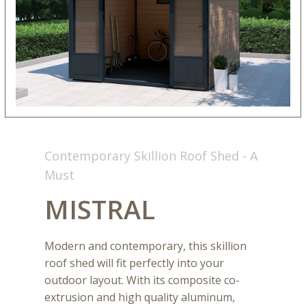
Contemporary Skillion Roof Shed - A
Must
MISTRAL
Modern and contemporary, this skillion
roof shed will fit perfectly into your
outdoor layout. With its composite co-
extrusion and high quality aluminum,