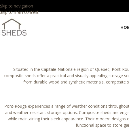
Skip to navigation
Skip to main content
HO
Situated in the Capitale-Nationale region of Quebec, Pont-Roug
composite sheds offer a practical and visually appealing storage s
from durable wood and synthetic materials, composite 
Pont-Rouge experiences a range of weather conditions throughout
and weather-resistant storage options. Composite sheds are engine
while maintaining their sleek appearance. Their modern designs c
functional space to store g