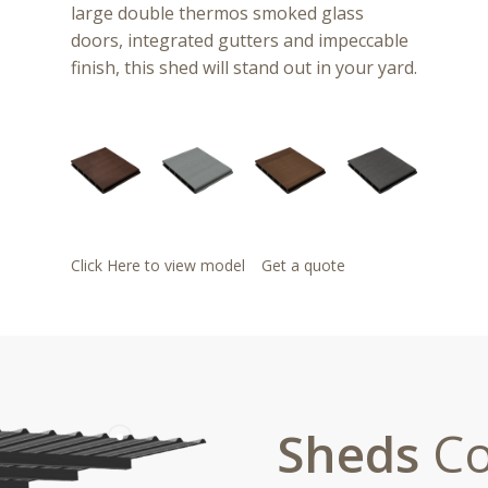
large double thermos smoked glass
doors, integrated gutters and impeccable
finish, this shed will stand out in your yard.
Click Here to view model
Get a quote
Sheds
Co