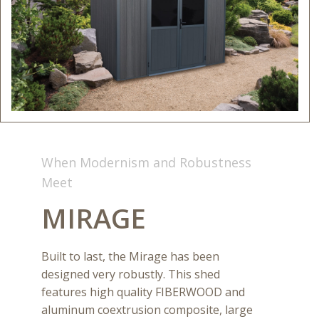
When Modernism and Robustness
Meet
MIRAGE
Built to last, the Mirage has been
designed very robustly. This shed
features high quality FIBERWOOD and
aluminum coextrusion composite, large