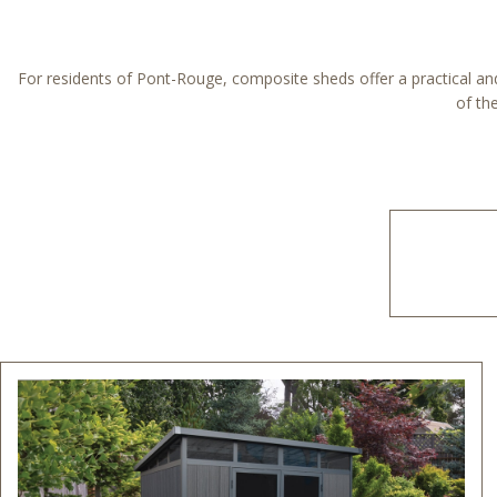
For residents of Pont-Rouge, composite sheds offer a practical and 
of th