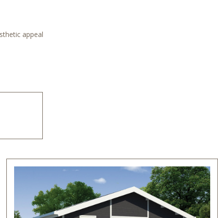
sthetic appeal