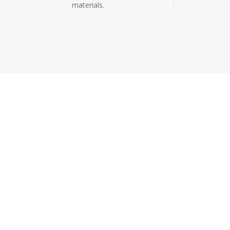
materials.