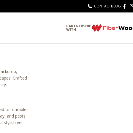
CONTACT
BLOG
PARTNERSHIP
WITH
 backdrop,
scapes. Crafted
ity.
ed for durable
cay, and pests
 stylish yet