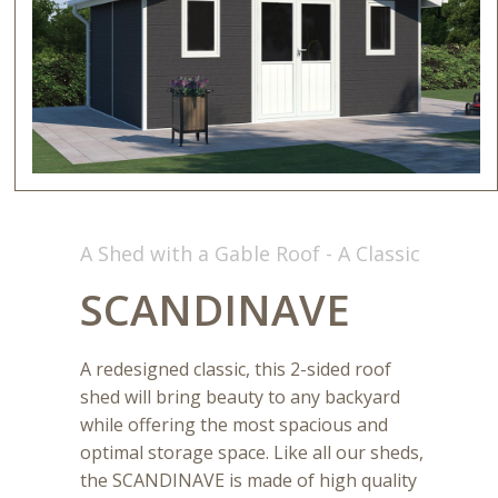
A Shed with a Gable Roof - A Classic
SCANDINAVE
A redesigned classic, this 2-sided roof
shed will bring beauty to any backyard
while offering the most spacious and
optimal storage space. Like all our sheds,
the SCANDINAVE is made of high quality