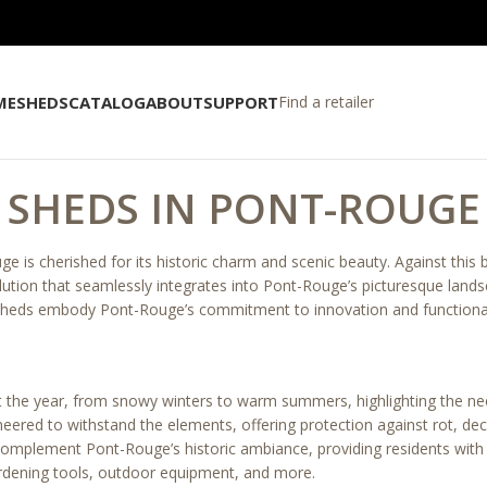
ME
SHEDS
CATALOG
ABOUT
SUPPORT
Find a retailer
SHEDS IN PONT-ROUGE
e is cherished for its historic charm and scenic beauty. Against this
olution that seamlessly integrates into Pont-Rouge’s picturesque land
sheds embody Pont-Rouge’s commitment to innovation and functional
 the year, from snowy winters to warm summers, highlighting the ne
ered to withstand the elements, offering protection against rot, de
omplement Pont-Rouge’s historic ambiance, providing residents with a
ardening tools, outdoor equipment, and more.