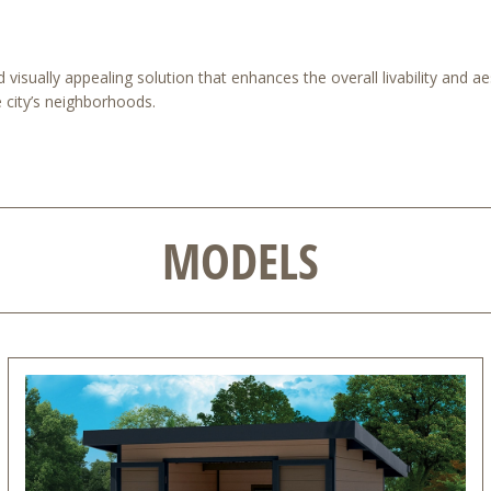
visually appealing solution that enhances the overall livability and ae
e city’s neighborhoods.
MODELS