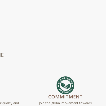
HE
E
COMMITMENT
r quality and
Join the global movement towards