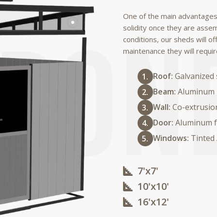
One of the main advantages
solidity once they are asse
conditions, our sheds will of
maintenance they will requir
Roof:
Galvanized 
Beam:
Aluminum
Wall:
Co-extrusio
Door:
Aluminum f
Windows:
Tinted
7'x7'
10'x10'​
16'x12'​