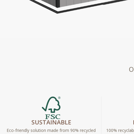
O
SUSTAINABLE
Eco-friendly solution made from 90% recycled
100% recyclabl