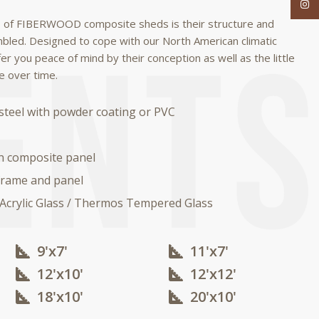
Inst
 of FIBERWOOD composite sheds is their structure and
mbled.
Designed to cope with our North American climatic
fer you peace of mind by their conception as well as the little
e over time.
steel with powder coating or PVC
n composite panel
rame and panel
 Acrylic Glass / Thermos Tempered Glass
9'x7'
11'x7'
12'x10'​
12'x12'​
18'x10'​
20'x10'​