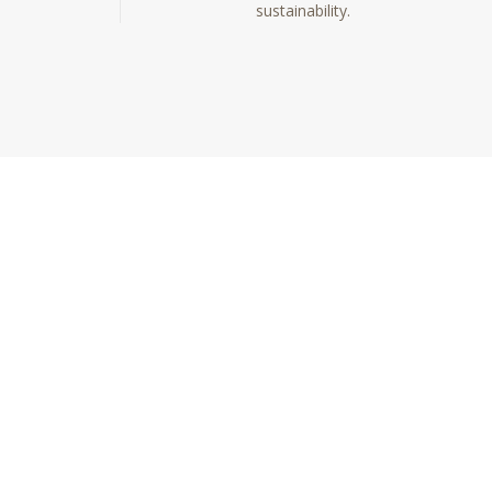
sustainability.