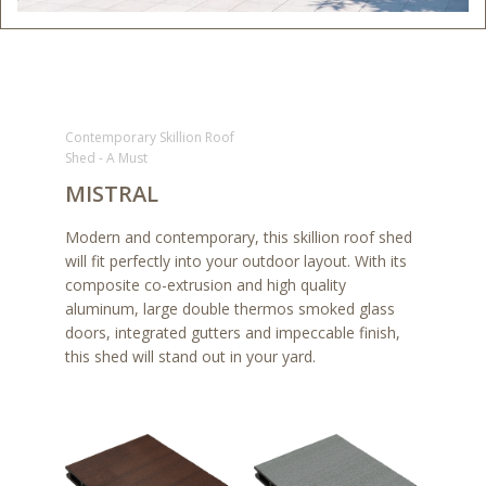
Contemporary Skillion Roof
Shed - A Must
MISTRAL
Modern and contemporary, this skillion roof shed
will fit perfectly into your outdoor layout. With its
composite co-extrusion and high quality
aluminum, large double thermos smoked glass
doors, integrated gutters and impeccable finish,
this shed will stand out in your yard.