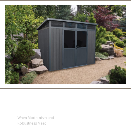
When Modernism and
Robustness Meet