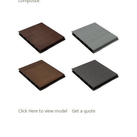
composite.
Click Here to view model
Get a quote