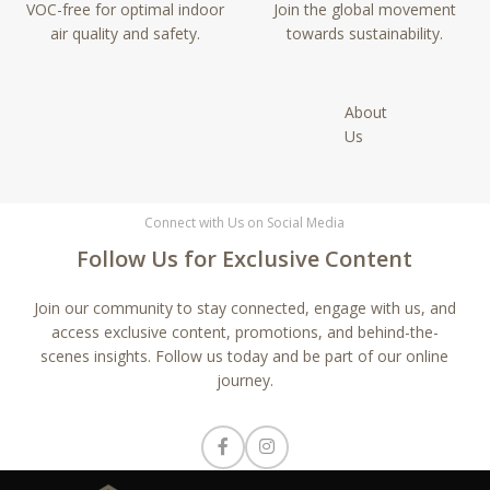
VOC-free for optimal indoor
Join the global movement
air quality and safety.
towards sustainability.
About
Us
Connect with Us on Social Media
Follow Us for Exclusive Content
Join our community to stay connected, engage with us, and
access exclusive content, promotions, and behind-the-
scenes insights. Follow us today and be part of our online
journey.