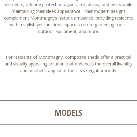
elements, offering protection against rot, decay, and pests while
maintaining their sleek appearance. Their modern designs
complement Montmagny’s historic ambiance, providing residents
with a stylish yet functional space to store gardening tools,
outdoor equipment, and more.
For residents of Montmagny, composite sheds offer a practical
and visually appealing solution that enhances the overall livability
and aesthetic appeal of the city’s neighborhoods.
MODELS