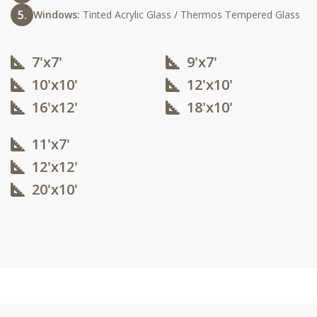
Windows:
Tinted Acrylic Glass / Thermos Tempered Glass
7'x7'
9'x7'
10'x10'​
12'x10'​
16'x12'​
18'x10'​
11'x7'
12'x12'​
20'x10'​