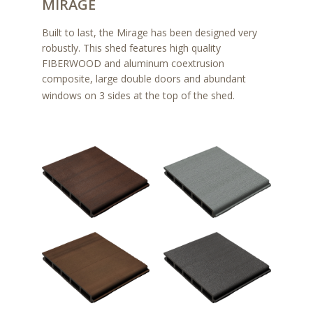
MIRAGE
Built to last, the Mirage has been designed very
robustly. This shed features high quality
FIBERWOOD and aluminum coextrusion
composite, large double doors and abundant
windows on 3 sides at the top of the shed.