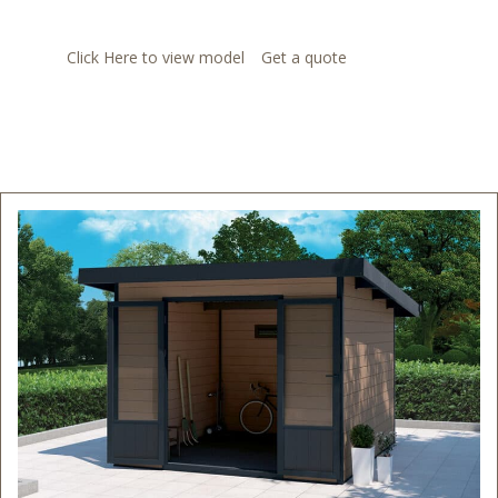
Click Here to view model
Get a quote