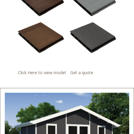
Click Here to view model
Get a quote