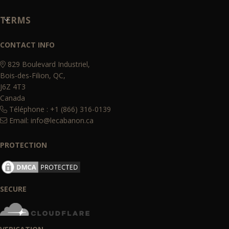
TERMS
CONTACT INFO
829 Boulevard Industriel,
Bois-des-Filion, QC,
J6Z 4T3
Canada
Téléphone : +1 (866) 316-0139
Email:
info@lecabanon.ca
PROTECTION
SECURE