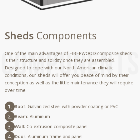
Sheds
Components
One of the main advantages of FIBERWOOD composite sheds
is their structure and solidity once they are assembled.
Designed to cope with our North American climatic
conditions, our sheds will offer you peace of mind by their
conception as well as the little maintenance they will require
over time.
Roof:
Galvanized steel with powder coating or PVC
Beam:
Aluminum
Wall:
Co-extrusion composite panel
Door:
Aluminum frame and panel