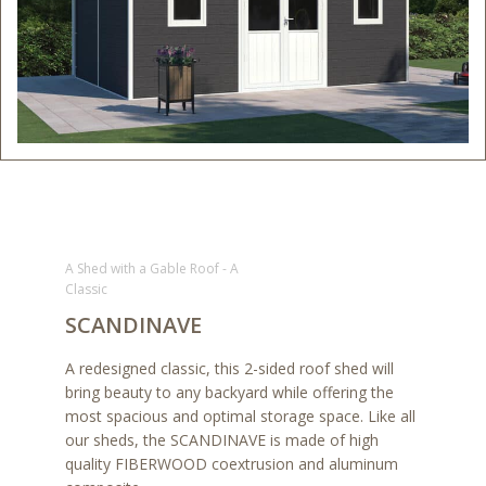
A Shed with a Gable Roof - A
Classic
SCANDINAVE
A redesigned classic, this 2-sided roof shed will
bring beauty to any backyard while offering the
most spacious and optimal storage space. Like all
our sheds, the SCANDINAVE is made of high
quality FIBERWOOD coextrusion and aluminum