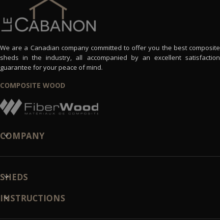
We are a Canadian company committed to offer you the best composite
sheds in the industry, all accompanied by an excellent satisfaction
guarantee for your peace of mind.
COMPOSITE WOOD
COMPANY
SHEDS
INSTRUCTIONS