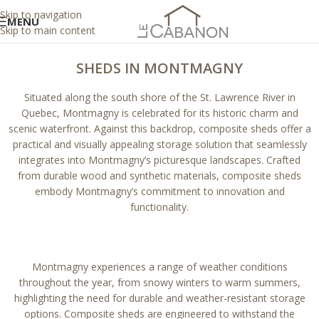
Skip to navigation
MENU
Skip to main content
SHEDS IN MONTMAGNY
Situated along the south shore of the St. Lawrence River in
Quebec, Montmagny is celebrated for its historic charm and
scenic waterfront. Against this backdrop, composite sheds offer a
practical and visually appealing storage solution that seamlessly
integrates into Montmagny’s picturesque landscapes. Crafted
from durable wood and synthetic materials, composite sheds
embody Montmagny’s commitment to innovation and
functionality.
Montmagny experiences a range of weather conditions
throughout the year, from snowy winters to warm summers,
highlighting the need for durable and weather-resistant storage
options. Composite sheds are engineered to withstand the