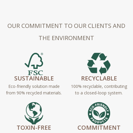
OUR COMMITMENT TO OUR CLIENTS AND
THE ENVIRONMENT
SUSTAINABLE
RECYCLABLE
Eco-friendly solution made
100% recyclable, contributing
from 90% recycled materials.
to a closed-loop system.
TOXIN-FREE
COMMITMENT