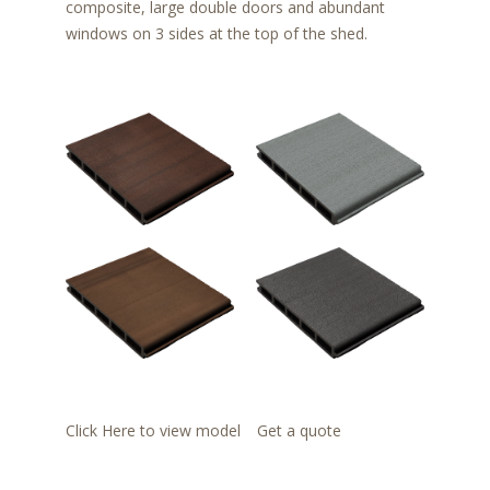
composite, large double doors and abundant
windows on 3 sides at the top of the shed.
Click Here to view model
Get a quote