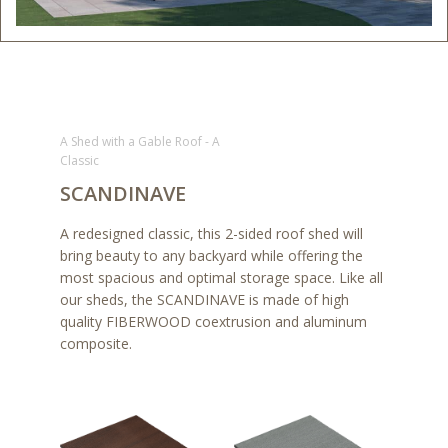
A Shed with a Gable Roof - A
Classic
SCANDINAVE
A redesigned classic, this 2-sided roof shed will
bring beauty to any backyard while offering the
most spacious and optimal storage space. Like all
our sheds, the SCANDINAVE is made of high
quality FIBERWOOD coextrusion and aluminum
composite.