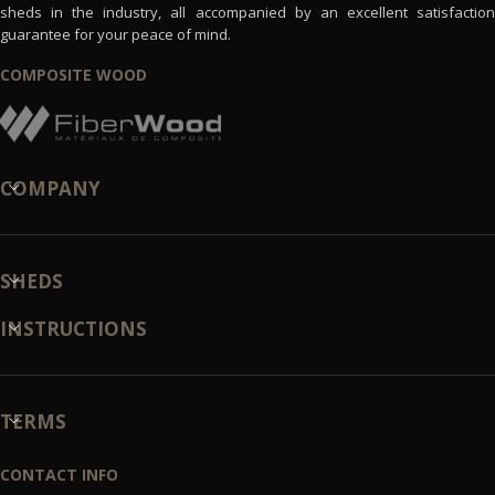
sheds in the industry, all accompanied by an excellent satisfaction
guarantee for your peace of mind.
COMPOSITE WOOD
COMPANY
SHEDS
INSTRUCTIONS
TERMS
CONTACT INFO