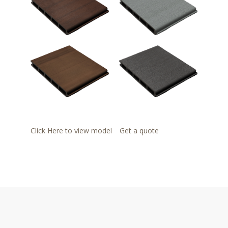
Click Here to view model
Get a quote