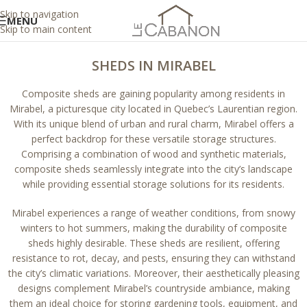
Skip to navigation
MENU
Skip to main content
SHEDS IN MIRABEL
Composite sheds are gaining popularity among residents in
Mirabel, a picturesque city located in Quebec’s Laurentian region.
With its unique blend of urban and rural charm, Mirabel offers a
perfect backdrop for these versatile storage structures.
Comprising a combination of wood and synthetic materials,
composite sheds seamlessly integrate into the city’s landscape
while providing essential storage solutions for its residents.
Mirabel experiences a range of weather conditions, from snowy
winters to hot summers, making the durability of composite
sheds highly desirable. These sheds are resilient, offering
resistance to rot, decay, and pests, ensuring they can withstand
the city’s climatic variations. Moreover, their aesthetically pleasing
designs complement Mirabel’s countryside ambiance, making
them an ideal choice for storing gardening tools, equipment, and