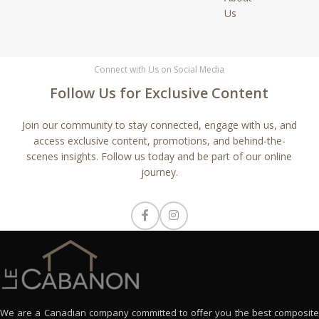
Us
Connect with Us on Social Media
Follow Us for Exclusive Content
Join our community to stay connected, engage with us, and
access exclusive content, promotions, and behind-the-
scenes insights. Follow us today and be part of our online
journey.
We are a Canadian company committed to offer you the best composite