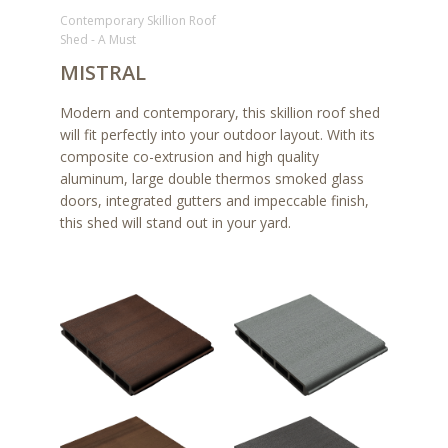
Contemporary Skillion Roof
Shed - A Must
MISTRAL
Modern and contemporary, this skillion roof shed
will fit perfectly into your outdoor layout. With its
composite co-extrusion and high quality
aluminum, large double thermos smoked glass
doors, integrated gutters and impeccable finish,
this shed will stand out in your yard.