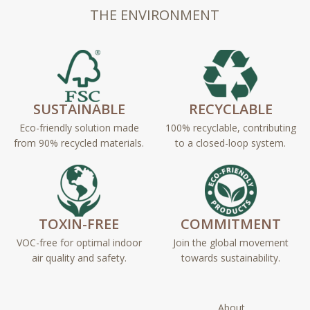
THE ENVIRONMENT
SUSTAINABLE
RECYCLABLE
Eco-friendly solution made
100% recyclable, contributing
from 90% recycled materials.
to a closed-loop system.
TOXIN-FREE
COMMITMENT
VOC-free for optimal indoor
Join the global movement
air quality and safety.
towards sustainability.
About