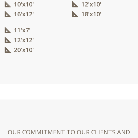
10'x10'​
12'x10'​
16'x12'​
18'x10'​
11'x7'
12'x12'​
20'x10'​
OUR COMMITMENT TO OUR CLIENTS AND