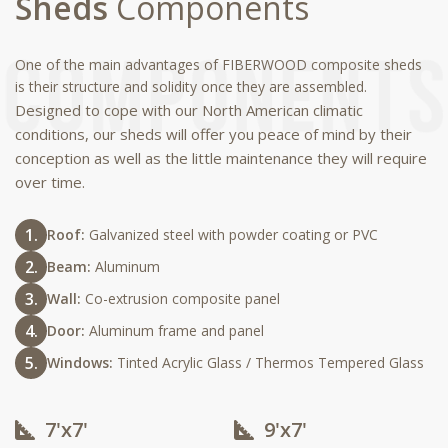
Sheds
Components
One of the main advantages of FIBERWOOD composite sheds
is their structure and solidity once they are assembled.
Designed to cope with our North American climatic
conditions, our sheds will offer you peace of mind by their
conception as well as the little maintenance they will require
over time.
Roof:
Galvanized steel with powder coating or PVC
Beam:
Aluminum
Wall:
Co-extrusion composite panel
Door:
Aluminum frame and panel
Windows:
Tinted Acrylic Glass / Thermos Tempered Glass
7'x7'
9'x7'