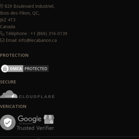
829 Boulevard Industriel,
Bois-des-Filion, QC,
J6Z 4T3
Canada
Téléphone : +1 (866) 316-0139
Email:
info@lecabanon.ca
PROTECTION
SECURE
VERICATION