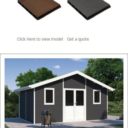
Click Here to view model
Get a quote