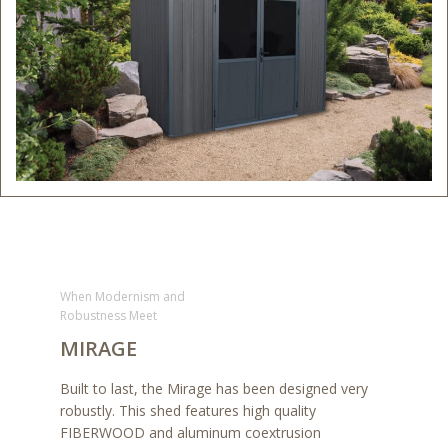
When Modernism and
Robustness Meet
MIRAGE
Built to last, the Mirage has been designed very
robustly. This shed features high quality
FIBERWOOD and aluminum coextrusion