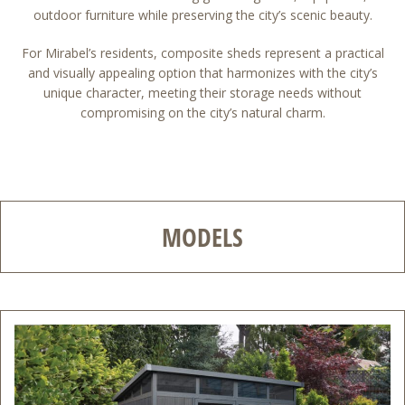
outdoor furniture while preserving the city’s scenic beauty.
For Mirabel’s residents, composite sheds represent a practical
and visually appealing option that harmonizes with the city’s
unique character, meeting their storage needs without
compromising on the city’s natural charm.
MODELS