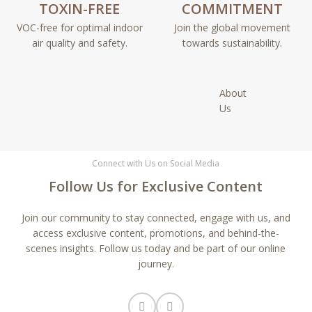
TOXIN-FREE
COMMITMENT
VOC-free for optimal indoor
Join the global movement
air quality and safety.
towards sustainability.
About
Us
Connect with Us on Social Media
Follow Us for Exclusive Content
Join our community to stay connected, engage with us, and
access exclusive content, promotions, and behind-the-
scenes insights. Follow us today and be part of our online
journey.