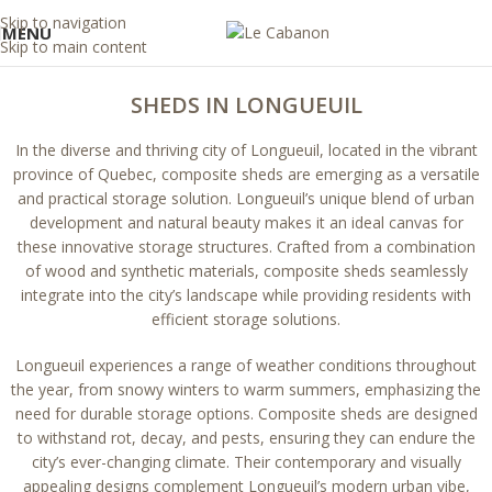
Skip to navigation
MENU
Skip to main content
SHEDS IN LONGUEUIL
In the diverse and thriving city of Longueuil, located in the vibrant
province of Quebec, composite sheds are emerging as a versatile
and practical storage solution. Longueuil’s unique blend of urban
development and natural beauty makes it an ideal canvas for
these innovative storage structures. Crafted from a combination
of wood and synthetic materials, composite sheds seamlessly
integrate into the city’s landscape while providing residents with
efficient storage solutions.
Longueuil experiences a range of weather conditions throughout
the year, from snowy winters to warm summers, emphasizing the
need for durable storage options. Composite sheds are designed
to withstand rot, decay, and pests, ensuring they can endure the
city’s ever-changing climate. Their contemporary and visually
appealing designs complement Longueuil’s modern urban vibe,