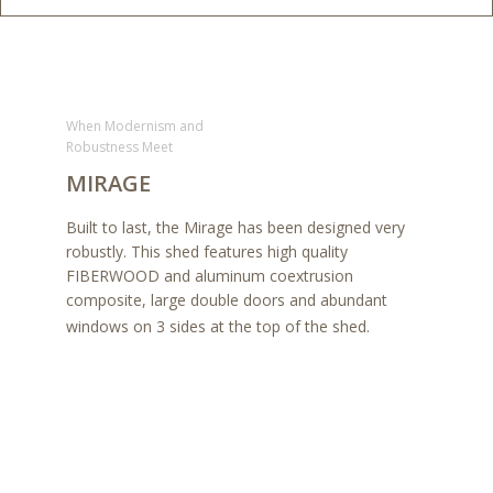
When Modernism and
Robustness Meet
MIRAGE
Built to last, the Mirage has been designed very
robustly. This shed features high quality
FIBERWOOD and aluminum coextrusion
composite, large double doors and abundant
windows on 3 sides at the top of the shed.