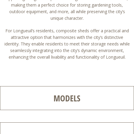
making them a perfect choice for storing gardening tools,
outdoor equipment, and more, all while preserving the city’s
unique character.
For Longueuil’s residents, composite sheds offer a practical and
attractive option that harmonizes with the city’s distinctive
identity. They enable residents to meet their storage needs while
seamlessly integrating into the city’s dynamic environment,
enhancing the overall livability and functionality of Longueuil.
MODELS