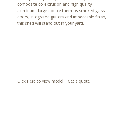
composite co-extrusion and high quality
aluminum, large double thermos smoked glass
doors, integrated gutters and impeccable finish,
this shed will stand out in your yard.
Click Here to view model
Get a quote