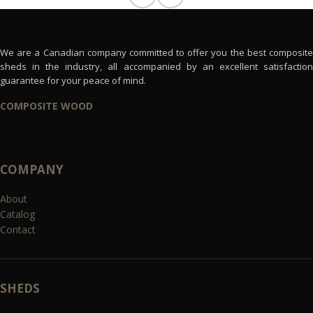
We are a Canadian company committed to offer you the best composite
sheds in the industry, all accompanied by an excellent satisfaction
guarantee for your peace of mind.
COMPOSITE WOOD
COMPANY
About
Catalog
Contact
SHEDS