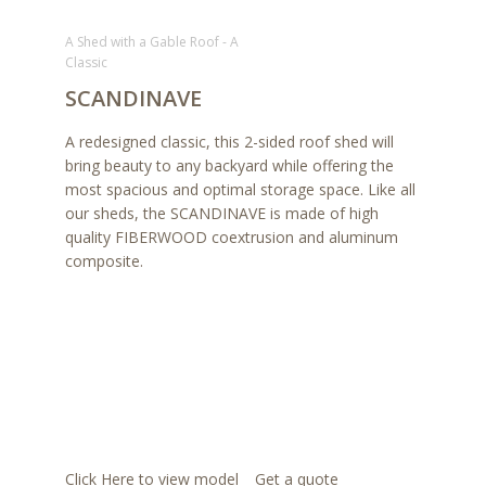
A Shed with a Gable Roof - A
Classic
SCANDINAVE
A redesigned classic, this 2-sided roof shed will
bring beauty to any backyard while offering the
most spacious and optimal storage space. Like all
our sheds, the SCANDINAVE is made of high
quality FIBERWOOD coextrusion and aluminum
composite.
Click Here to view model
Get a quote