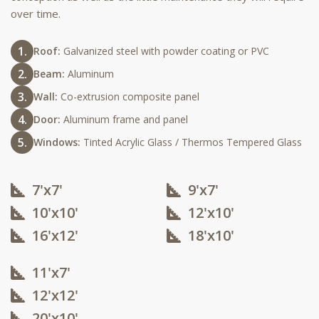
over time.
Roof:
Galvanized steel with powder coating or PVC
Beam:
Aluminum
Wall:
Co-extrusion composite panel
Door:
Aluminum frame and panel
Windows:
Tinted Acrylic Glass / Thermos Tempered Glass
7'x7'
9'x7'
10'x10'​
12'x10'​
16'x12'​
18'x10'​
11'x7'
12'x12'​
20'x10'​