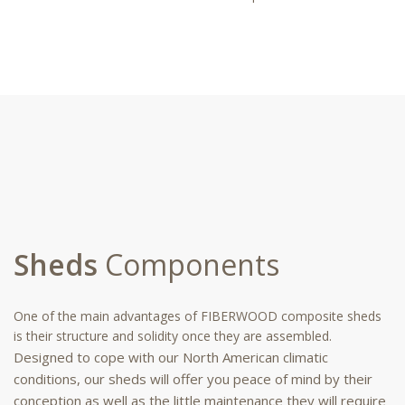
Sheds
Components
One of the main advantages of FIBERWOOD composite sheds
is their structure and solidity once they are assembled.
Designed to cope with our North American climatic
conditions, our sheds will offer you peace of mind by their
conception as well as the little maintenance they will require