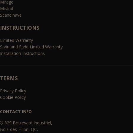
Mirage
Mistral
Scandinave
INSTRUCTIONS
Limited Warranty
Stain and Fade Limited Warranty
Installation Instructions
TERMS
Privacy Policy
Cookie Policy
CONTACT INFO
829 Boulevard Industriel,
Bois-des-Filion, QC,