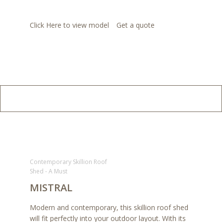
Click Here to view model
Get a quote
Contemporary Skillion Roof
Shed - A Must
MISTRAL
Modern and contemporary, this skillion roof shed
will fit perfectly into your outdoor layout. With its