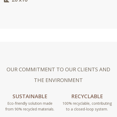
OUR COMMITMENT TO OUR CLIENTS AND
THE ENVIRONMENT
SUSTAINABLE
RECYCLABLE
Eco-friendly solution made
100% recyclable, contributing
from 90% recycled materials.
to a closed-loop system.