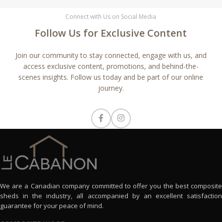
Connect with Us on Social Media
Follow Us for Exclusive Content
Join our community to stay connected, engage with us, and
access exclusive content, promotions, and behind-the-
scenes insights. Follow us today and be part of our online
journey.
We are a Canadian company committed to offer you the best composite
sheds in the industry, all accompanied by an excellent satisfaction
guarantee for your peace of mind.