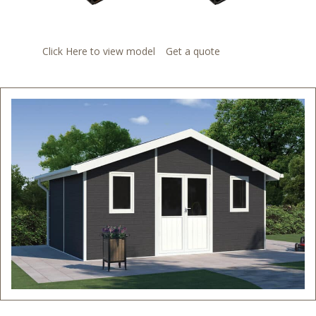
Click Here to view model
Get a quote