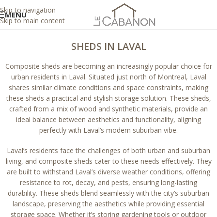
Skip to navigation
MENU
Skip to main content
SHEDS IN LAVAL
Composite sheds are becoming an increasingly popular choice for
urban residents in Laval. Situated just north of Montreal, Laval
shares similar climate conditions and space constraints, making
these sheds a practical and stylish storage solution. These sheds,
crafted from a mix of wood and synthetic materials, provide an
ideal balance between aesthetics and functionality, aligning
perfectly with Laval’s modern suburban vibe.
Laval’s residents face the challenges of both urban and suburban
living, and composite sheds cater to these needs effectively. They
are built to withstand Laval’s diverse weather conditions, offering
resistance to rot, decay, and pests, ensuring long-lasting
durability. These sheds blend seamlessly with the city’s suburban
landscape, preserving the aesthetics while providing essential
storage space. Whether it’s storing gardening tools or outdoor