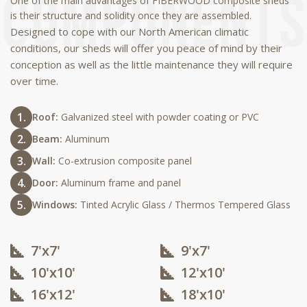
One of the main advantages of FIBERWOOD composite sheds
is their structure and solidity once they are assembled.
Designed to cope with our North American climatic
conditions, our sheds will offer you peace of mind by their
conception as well as the little maintenance they will require
over time.
Roof:
Galvanized steel with powder coating or PVC
Beam:
Aluminum
Wall:
Co-extrusion composite panel
Door:
Aluminum frame and panel
Windows:
Tinted Acrylic Glass / Thermos Tempered Glass
7'x7'
9'x7'
10'x10'​
12'x10'​
16'x12'​
18'x10'​