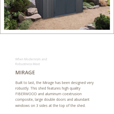
When Modernism and
Robustness Meet
MIRAGE
Built to last, the Mirage has been designed very
robustly. This shed features high quality
FIBERWOOD and aluminum coextrusion
composite, large double doors and abundant
windows on 3 sides at the top of the shed.