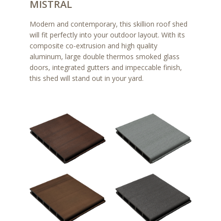
MISTRAL
Modern and contemporary, this skillion roof shed
will fit perfectly into your outdoor layout. With its
composite co-extrusion and high quality
aluminum, large double thermos smoked glass
doors, integrated gutters and impeccable finish,
this shed will stand out in your yard.