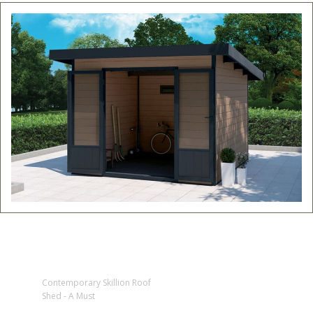
Contemporary Skillion Roof
Shed - A Must