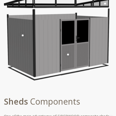
Sheds
Components