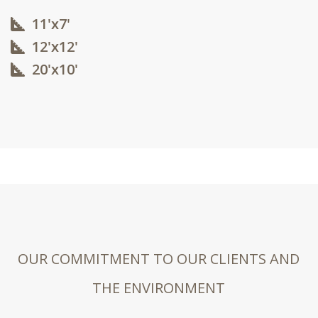
11'x7'
12'x12'​
20'x10'​
OUR COMMITMENT TO OUR CLIENTS AND
THE ENVIRONMENT