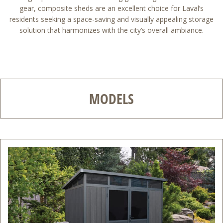
gear, composite sheds are an excellent choice for Laval’s
residents seeking a space-saving and visually appealing storage
solution that harmonizes with the city’s overall ambiance.
MODELS