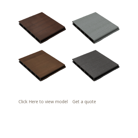
Click Here to view model
Get a quote