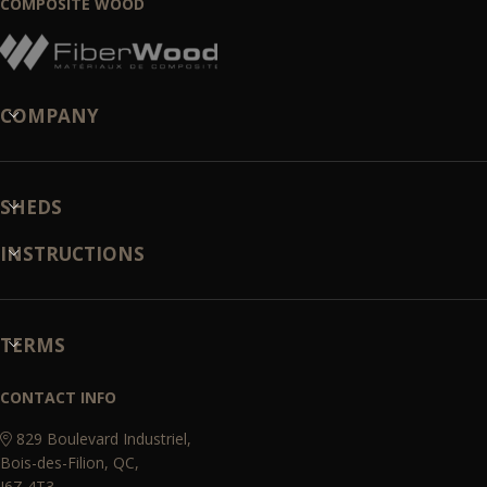
COMPOSITE WOOD
COMPANY
SHEDS
INSTRUCTIONS
TERMS
CONTACT INFO
829 Boulevard Industriel,
Bois-des-Filion, QC,
J6Z 4T3