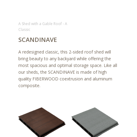
A Shed with a Gable Roof - A
Classic
SCANDINAVE
A redesigned classic, this 2-sided roof shed will
bring beauty to any backyard while offering the
most spacious and optimal storage space. Like all
our sheds, the SCANDINAVE is made of high
quality FIBERWOOD coextrusion and aluminum
composite.