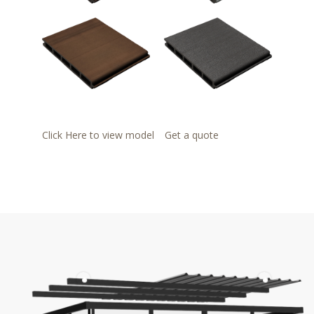
Click Here to view model
Get a quote