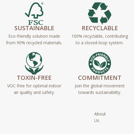
SUSTAINABLE
RECYCLABLE
Eco-friendly solution made
100% recyclable, contributing
from 90% recycled materials.
to a closed-loop system.
TOXIN-FREE
COMMITMENT
VOC-free for optimal indoor
Join the global movement
air quality and safety.
towards sustainability.
About
Us