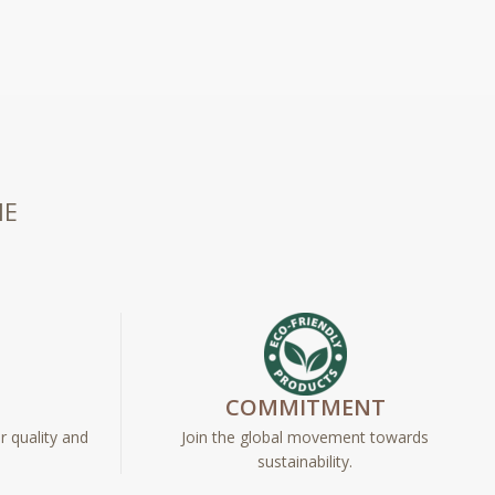
HE
E
COMMITMENT
r quality and
Join the global movement towards
sustainability.