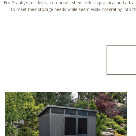
For Granby’s residents, composite sheds offer a practical and attract
to meet their storage needs while seamlessly integrating into the