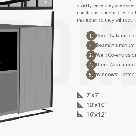
solidity once they are asse
conditions, our sheds will of
maintenance they will requir
Roof:
Galvanized 
Beam:
Aluminum
Wall:
Co-extrusio
Door:
Aluminum f
Windows:
Tinted
7'x7'
10'x10'​
16'x12'​