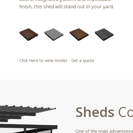
finish, this shed will stand out in your yard.
Click Here to view model
Get a quote
Sheds
Co
One of the main advantages