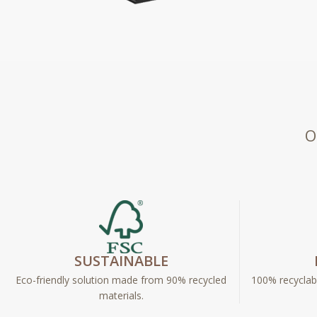
O
SUSTAINABLE
Eco-friendly solution made from 90% recycled
100% recyclabl
materials.