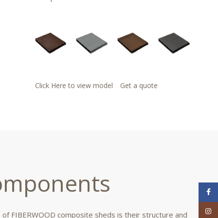
Click Here to view model
Get a quote
mponents
Face
Inst
 of FIBERWOOD composite sheds is their structure and