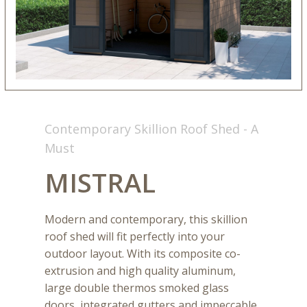
Contemporary Skillion Roof Shed - A
Must
MISTRAL
Modern and contemporary, this skillion
roof shed will fit perfectly into your
outdoor layout. With its composite co-
extrusion and high quality aluminum,
large double thermos smoked glass
doors, integrated gutters and impeccable