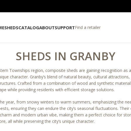
ME
SHEDS
CATALOG
ABOUT
SUPPORT
Find a retailer
SHEDS IN GRANBY
stern Townships region, composite sheds are gaining recognition as a
nique character. Granby’s blend of natural beauty, cultural attraction
structures. Crafted from a combination of wood and synthetic materia
cape while providing residents with efficient storage solutions.
 the year, from snowy winters to warm summers, emphasizing the nee
pests, ensuring they can endure the city’s seasonal fluctuations. Thei
l charm and modern urban vibe, making them a perfect choice for stor
, all while preserving the city’s unique character.