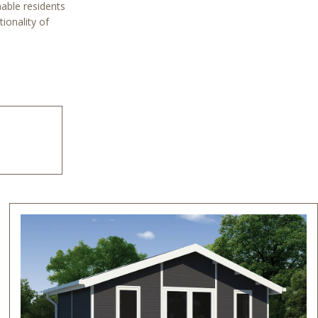
nable residents
ionality of