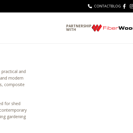
CONTACT
BLOG
PARTNERSHIP
WITH
 practical and
s, and modern
ls, composite
d for shed
r contemporary
ing gardening