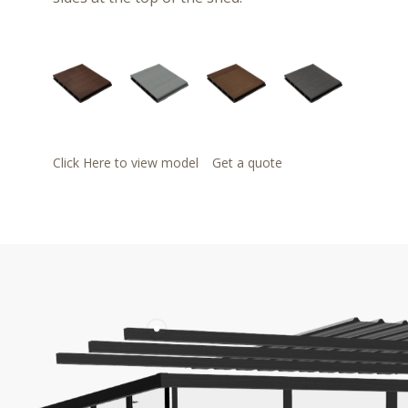
Click Here to view model
Get a quote