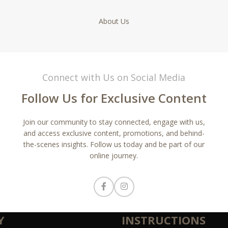
About Us
Connect with Us on Social Media
Follow Us for Exclusive Content
Join our community to stay connected, engage with us,
and access exclusive content, promotions, and behind-
the-scenes insights. Follow us today and be part of our
online journey.
Y
INSTRUCTIONS