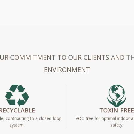
UR COMMITMENT TO OUR CLIENTS AND T
ENVIRONMENT
RECYCLABLE
TOXIN-FRE
e, contributing to a closed-loop
VOC-free for optimal indoor ai
system.
safety.