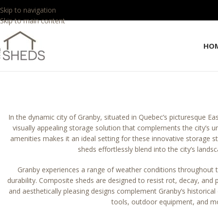
Skip to navigation
Skip to main content
HO
In the dynamic city of Granby, situated in Quebec’s picturesque Ea
visually appealing storage solution that complements the city’s u
amenities makes it an ideal setting for these innovative storage 
sheds effortlessly blend into the city’s lands
Granby experiences a range of weather conditions throughout
durability. Composite sheds are designed to resist rot, decay, and 
and aesthetically pleasing designs complement Granby’s historica
tools, outdoor equipment, and more