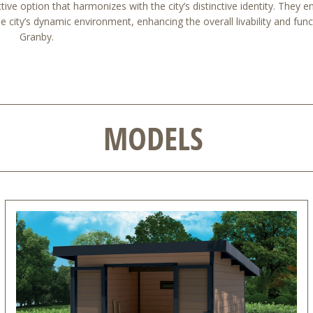
ive option that harmonizes with the city’s distinctive identity. They e
 city’s dynamic environment, enhancing the overall livability and funct
Granby.
MODELS