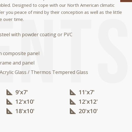
mbled.
Designed to cope with our North American climatic
fer you peace of mind by their conception as well as the little
e over time.
steel with powder coating or PVC
n composite panel
rame and panel
 Acrylic Glass / Thermos Tempered Glass
9'x7'
11'x7'
12'x10'​
12'x12'​
18'x10'​
20'x10'​