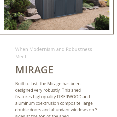
When Modernism and Robustness
Meet
MIRAGE
Built to last, the Mirage has been
designed very robustly. This shed
features high quality FIBERWOOD and
aluminum coextrusion composite, large
double doors and abundant windows on 3
sides at the top of the shed.