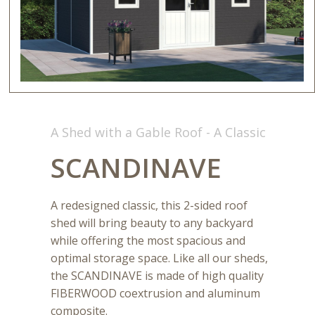
A Shed with a Gable Roof - A Classic
SCANDINAVE
A redesigned classic, this 2-sided roof
shed will bring beauty to any backyard
while offering the most spacious and
optimal storage space. Like all our sheds,
the SCANDINAVE is made of high quality
FIBERWOOD coextrusion and aluminum
composite.