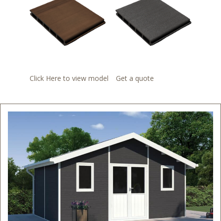
Click Here to view model
Get a quote