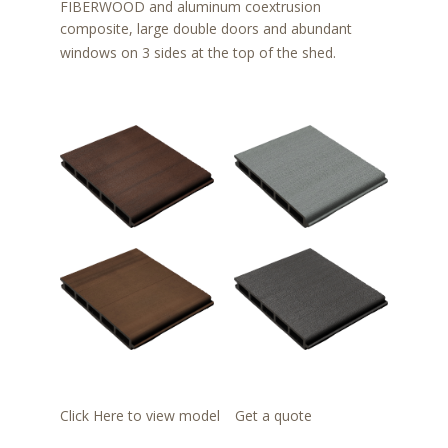
FIBERWOOD and aluminum coextrusion
composite, large double doors and abundant
windows on 3 sides at the top of the shed.
Click Here to view model
Get a quote