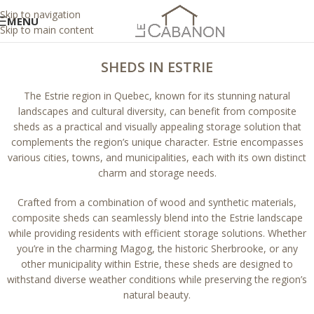
Skip to navigation
MENU
Skip to main content
SHEDS IN ESTRIE
The Estrie region in Quebec, known for its stunning natural
landscapes and cultural diversity, can benefit from composite
sheds as a practical and visually appealing storage solution that
complements the region’s unique character. Estrie encompasses
various cities, towns, and municipalities, each with its own distinct
charm and storage needs.
Crafted from a combination of wood and synthetic materials,
composite sheds can seamlessly blend into the Estrie landscape
while providing residents with efficient storage solutions. Whether
you’re in the charming Magog, the historic Sherbrooke, or any
other municipality within Estrie, these sheds are designed to
withstand diverse weather conditions while preserving the region’s
natural beauty.