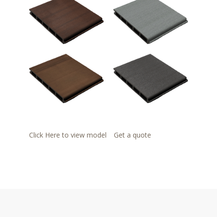
Click Here to view model
Get a quote