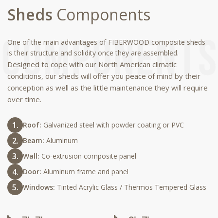
Sheds
Components
One of the main advantages of FIBERWOOD composite sheds
is their structure and solidity once they are assembled.
Designed to cope with our North American climatic
conditions, our sheds will offer you peace of mind by their
conception as well as the little maintenance they will require
over time.
Roof:
Galvanized steel with powder coating or PVC
Beam:
Aluminum
Wall:
Co-extrusion composite panel
Door:
Aluminum frame and panel
Windows:
Tinted Acrylic Glass / Thermos Tempered Glass