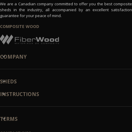
We are a Canadian company committed to offer you the best composite
sheds in the industry, all accompanied by an excellent satisfaction
guarantee for your peace of mind.
COMPOSITE WOOD
COMPANY
SHEDS
INSTRUCTIONS
TERMS