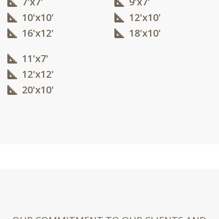
7'x7'
9'x7'
10'x10'​
12'x10'​
16'x12'​
18'x10'​
11'x7'
12'x12'​
20'x10'​