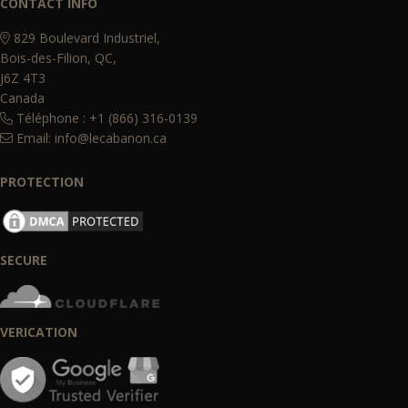
CONTACT INFO
829 Boulevard Industriel,
Bois-des-Filion, QC,
J6Z 4T3
Canada
Téléphone : +1 (866) 316-0139
Email:
info@lecabanon.ca
PROTECTION
SECURE
VERICATION