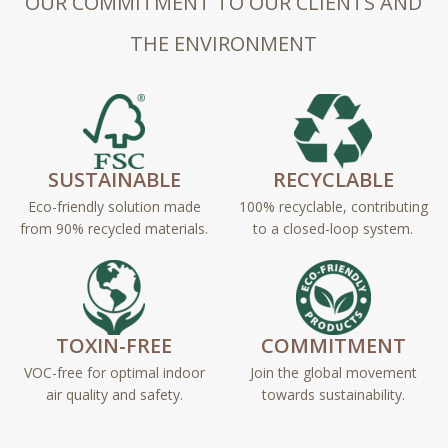
OUR COMMITMENT TO OUR CLIENTS AND
THE ENVIRONMENT
SUSTAINABLE
RECYCLABLE
Eco-friendly solution made
100% recyclable, contributing
from 90% recycled materials.
to a closed-loop system.
TOXIN-FREE
COMMITMENT
VOC-free for optimal indoor
Join the global movement
air quality and safety.
towards sustainability.