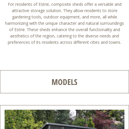
For residents of Estrie, composite sheds offer a versatile and
attractive storage solution. They allow residents to store
gardening tools, outdoor equipment, and more, all while
harmonizing with the unique character and natural surroundings
of Estrie. These sheds enhance the overall functionality and
aesthetics of the region, catering to the diverse needs and
preferences of its residents across different cities and towns.
MODELS