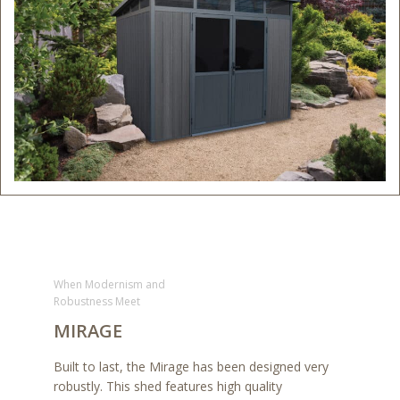
When Modernism and
Robustness Meet
MIRAGE
Built to last, the Mirage has been designed very
robustly. This shed features high quality