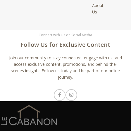
About
Us
Connect with Us on Social Media
Follow Us for Exclusive Content
Join our community to stay connected, engage with us, and
access exclusive content, promotions, and behind-the-
scenes insights. Follow us today and be part of our online
journey.