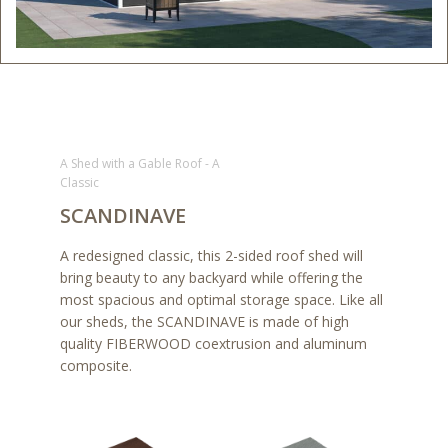
A Shed with a Gable Roof - A
Classic
SCANDINAVE
A redesigned classic, this 2-sided roof shed will
bring beauty to any backyard while offering the
most spacious and optimal storage space. Like all
our sheds, the SCANDINAVE is made of high
quality FIBERWOOD coextrusion and aluminum
composite.