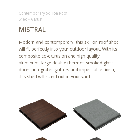
Contemporary Skillion Roof
Shed - A Must
MISTRAL
Modern and contemporary, this skillion roof shed
will fit perfectly into your outdoor layout. With its
composite co-extrusion and high quality
aluminum, large double thermos smoked glass
doors, integrated gutters and impeccable finish,
this shed will stand out in your yard.