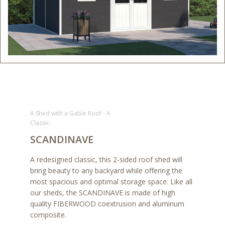
A Shed with a Gable Roof - A
Classic
SCANDINAVE
A redesigned classic, this 2-sided roof shed will
bring beauty to any backyard while offering the
most spacious and optimal storage space. Like all
our sheds, the SCANDINAVE is made of high
quality FIBERWOOD coextrusion and aluminum
composite.