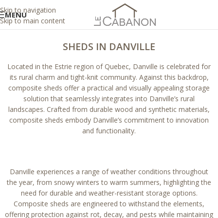
Skip to navigation
MENU
Skip to main content
SHEDS IN DANVILLE
Located in the Estrie region of Quebec, Danville is celebrated for
its rural charm and tight-knit community. Against this backdrop,
composite sheds offer a practical and visually appealing storage
solution that seamlessly integrates into Danville’s rural
landscapes. Crafted from durable wood and synthetic materials,
composite sheds embody Danville’s commitment to innovation
and functionality.
Danville experiences a range of weather conditions throughout
the year, from snowy winters to warm summers, highlighting the
need for durable and weather-resistant storage options.
Composite sheds are engineered to withstand the elements,
offering protection against rot, decay, and pests while maintaining