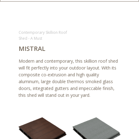
Contemporary Skillion Roof
Shed - A Must
MISTRAL
Modern and contemporary, this skillion roof shed
will fit perfectly into your outdoor layout. With its
composite co-extrusion and high quality
aluminum, large double thermos smoked glass
doors, integrated gutters and impeccable finish,
this shed will stand out in your yard.