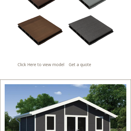
Click Here to view model
Get a quote