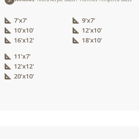
7'x7'
9'x7'
10'x10'​
12'x10'​
16'x12'​
18'x10'​
11'x7'
12'x12'​
20'x10'​