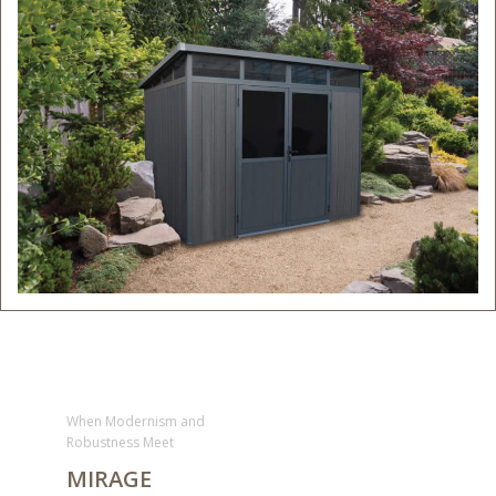
When Modernism and
Robustness Meet
MIRAGE