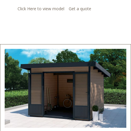
Click Here to view model
Get a quote