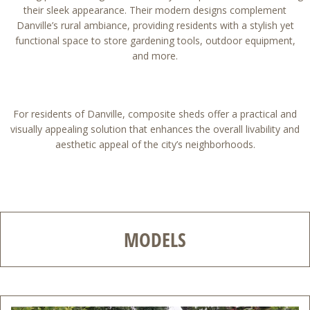
their sleek appearance. Their modern designs complement
Danville’s rural ambiance, providing residents with a stylish yet
functional space to store gardening tools, outdoor equipment,
and more.
For residents of Danville, composite sheds offer a practical and
visually appealing solution that enhances the overall livability and
aesthetic appeal of the city’s neighborhoods.
MODELS