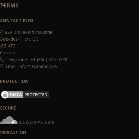
TERMS
CONTACT INFO
829 Boulevard Industriel,
Bois-des-Filion, QC,
J6Z 4T3
Canada
Téléphone : +1 (866) 316-0139
Email:
info@lecabanon.ca
PROTECTION
SECURE
VERICATION