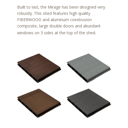
Built to last, the Mirage has been designed very
robustly. This shed features high quality
FIBERWOOD and aluminum coextrusion
composite, large double doors and abundant
windows on 3 sides at the top of the shed.