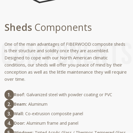
Sheds
Components
One of the main advantages of FIBERWOOD composite sheds
is their structure and solidity once they are assembled.
Designed to cope with our North American climatic
conditions, our sheds will offer you peace of mind by their
conception as well as the little maintenance they will require
over time.
Roof:
Galvanized steel with powder coating or PVC
Beam:
Aluminum
Wall:
Co-extrusion composite panel
Door:
Aluminum frame and panel
Windows:
Tinted Acrylic Glass / Thermos Tempered Glass