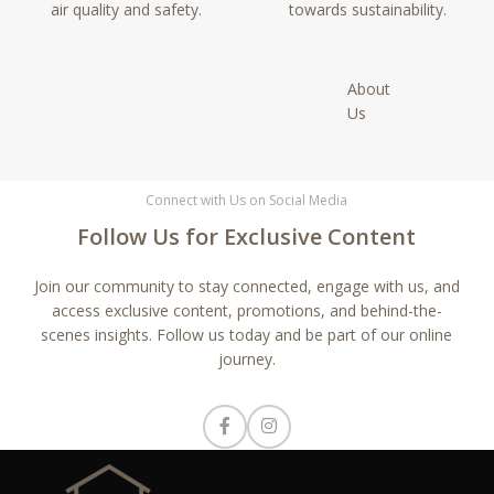
air quality and safety.
towards sustainability.
About
Us
Connect with Us on Social Media
Follow Us for Exclusive Content
Join our community to stay connected, engage with us, and
access exclusive content, promotions, and behind-the-
scenes insights. Follow us today and be part of our online
journey.