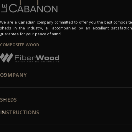
We are a Canadian company committed to offer you the best composite
sheds in the industry, all accompanied by an excellent satisfaction
guarantee for your peace of mind.
COMPOSITE WOOD
COMPANY
SHEDS
INSTRUCTIONS