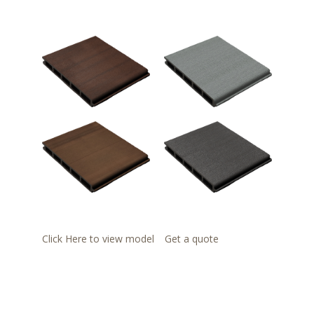
Click Here to view model
Get a quote