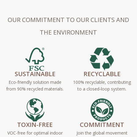
OUR COMMITMENT TO OUR CLIENTS AND
THE ENVIRONMENT
SUSTAINABLE
RECYCLABLE
Eco-friendly solution made
100% recyclable, contributing
from 90% recycled materials.
to a closed-loop system.
TOXIN-FREE
COMMITMENT
VOC-free for optimal indoor
Join the global movement