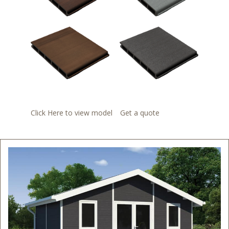
Click Here to view model
Get a quote