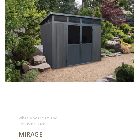
When Modernism and
Robustness Meet
MIRAGE