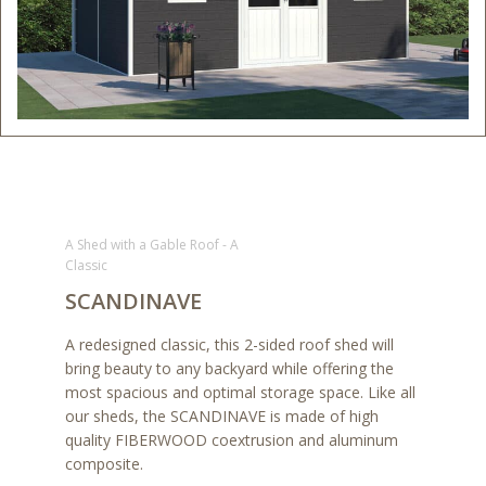
A Shed with a Gable Roof - A
Classic
SCANDINAVE
A redesigned classic, this 2-sided roof shed will
bring beauty to any backyard while offering the
most spacious and optimal storage space. Like all
our sheds, the SCANDINAVE is made of high
quality FIBERWOOD coextrusion and aluminum
composite.