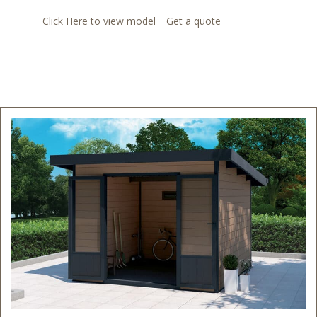
Click Here to view model
Get a quote