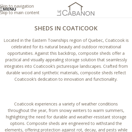
Skip to navigation
MENU
Skip to main content
SHEDS IN COATICOOK
Located in the Eastern Townships region of Quebec, Coaticook is
celebrated for its natural beauty and outdoor recreational
opportunities. Against this backdrop, composite sheds offer a
practical and visually appealing storage solution that seamlessly
integrates into Coaticook’s picturesque landscapes. Crafted from
durable wood and synthetic materials, composite sheds reflect
Coaticook’s dedication to innovation and functionality.
Coaticook experiences a variety of weather conditions
throughout the year, from snowy winters to warm summers,
highlighting the need for durable and weather-resistant storage
options. Composite sheds are engineered to withstand the
elements, offering protection against rot, decay, and pests while