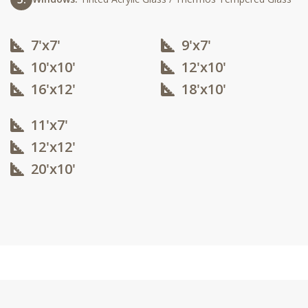
7'x7'
9'x7'
10'x10'​
12'x10'​
16'x12'​
18'x10'​
11'x7'
12'x12'​
20'x10'​