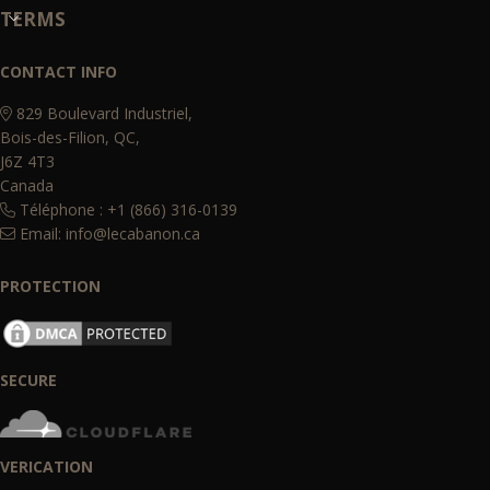
TERMS
CONTACT INFO
829 Boulevard Industriel,
Bois-des-Filion, QC,
J6Z 4T3
Canada
Téléphone : +1 (866) 316-0139
Email:
info@lecabanon.ca
PROTECTION
SECURE
VERICATION