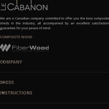
We are a Canadian company committed to offer you the best composite
sheds in the industry, all accompanied by an excellent satisfaction
guarantee for your peace of mind.
COMPOSITE WOOD
COMPANY
SHEDS
INSTRUCTIONS