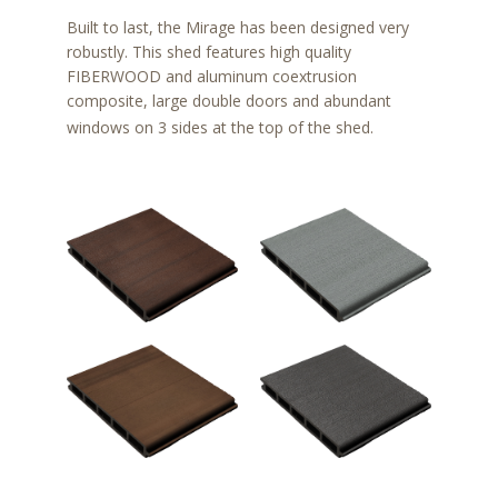
Built to last, the Mirage has been designed very
robustly. This shed features high quality
FIBERWOOD and aluminum coextrusion
composite, large double doors and abundant
windows on 3 sides at the top of the shed.