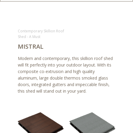
Contemporary Skillion Roof
Shed - A Must
MISTRAL
Modern and contemporary, this skillion roof shed
will fit perfectly into your outdoor layout. With its
composite co-extrusion and high quality
aluminum, large double thermos smoked glass
doors, integrated gutters and impeccable finish,
this shed will stand out in your yard.