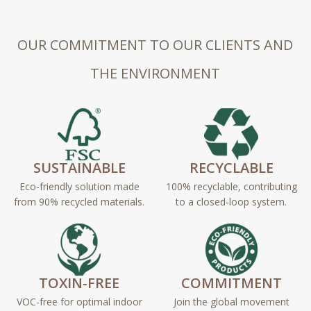
OUR COMMITMENT TO OUR CLIENTS AND
THE ENVIRONMENT
SUSTAINABLE
RECYCLABLE
Eco-friendly solution made
100% recyclable, contributing
from 90% recycled materials.
to a closed-loop system.
TOXIN-FREE
COMMITMENT
VOC-free for optimal indoor
Join the global movement