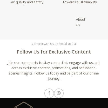
air quality and safety.
towards sustainability.
About
Us
Connect with Us on Social Media
Follow Us for Exclusive Content
Join our community to stay connected, engage with us, and
access exclusive content, promotions, and behind-the-
scenes insights. Follow us today and be part of our online
journey.