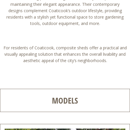
maintaining their elegant appearance. Their contemporary
designs complement Coaticook’s outdoor lifestyle, providing
residents with a stylish yet functional space to store gardening
tools, outdoor equipment, and more.
For residents of Coaticook, composite sheds offer a practical and
visually appealing solution that enhances the overall livability and
aesthetic appeal of the city’s neighborhoods.
MODELS