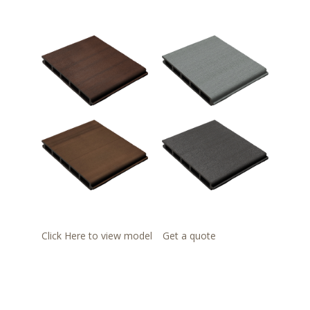
Click Here to view model
Get a quote