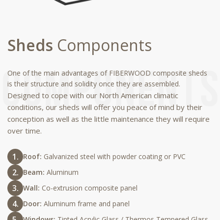
Sheds
Components
One of the main advantages of FIBERWOOD composite sheds
is their structure and solidity once they are assembled.
Designed to cope with our North American climatic
conditions, our sheds will offer you peace of mind by their
conception as well as the little maintenance they will require
over time.
Roof:
Galvanized steel with powder coating or PVC
Beam:
Aluminum
Wall:
Co-extrusion composite panel
Door:
Aluminum frame and panel
Windows:
Tinted Acrylic Glass / Thermos Tempered Glass