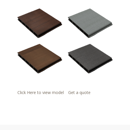
Click Here to view model
Get a quote