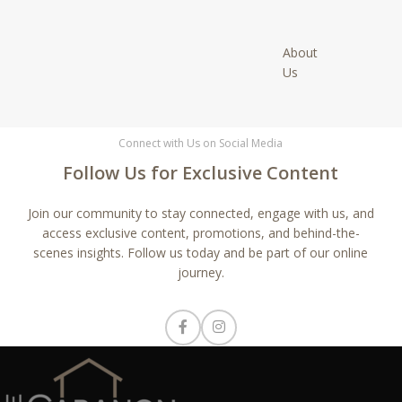
About
Us
Connect with Us on Social Media
Follow Us for Exclusive Content
Join our community to stay connected, engage with us, and
access exclusive content, promotions, and behind-the-
scenes insights. Follow us today and be part of our online
journey.