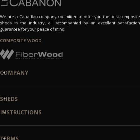
We are a Canadian company committed to offer you the best composite
sheds in the industry, all accompanied by an excellent satisfaction
guarantee for your peace of mind.
COMPOSITE WOOD
COMPANY
SHEDS
INSTRUCTIONS
TERMS