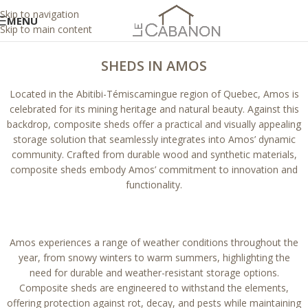
Skip to navigation
MENU
Skip to main content
SHEDS IN AMOS
Located in the Abitibi-Témiscamingue region of Quebec, Amos is
celebrated for its mining heritage and natural beauty. Against this
backdrop, composite sheds offer a practical and visually appealing
storage solution that seamlessly integrates into Amos’ dynamic
community. Crafted from durable wood and synthetic materials,
composite sheds embody Amos’ commitment to innovation and
functionality.
Amos experiences a range of weather conditions throughout the
year, from snowy winters to warm summers, highlighting the
need for durable and weather-resistant storage options.
Composite sheds are engineered to withstand the elements,
offering protection against rot, decay, and pests while maintaining