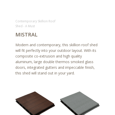
Contemporary Skillion Roof
Shed - A Must
MISTRAL
Modern and contemporary, this skillion roof shed
will fit perfectly into your outdoor layout. With its
composite co-extrusion and high quality
aluminum, large double thermos smoked glass
doors, integrated gutters and impeccable finish,
this shed will stand out in your yard.