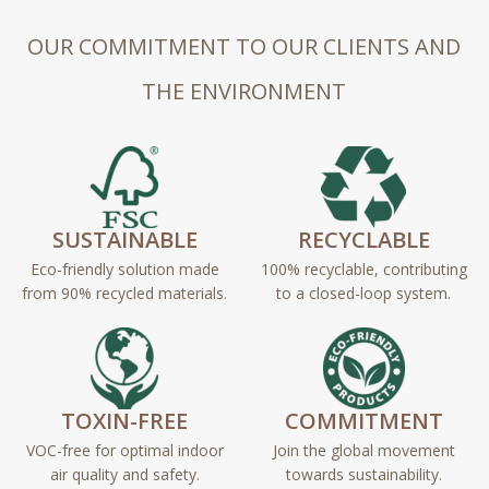
OUR COMMITMENT TO OUR CLIENTS AND
THE ENVIRONMENT
SUSTAINABLE
RECYCLABLE
Eco-friendly solution made
100% recyclable, contributing
from 90% recycled materials.
to a closed-loop system.
TOXIN-FREE
COMMITMENT
VOC-free for optimal indoor
Join the global movement
air quality and safety.
towards sustainability.