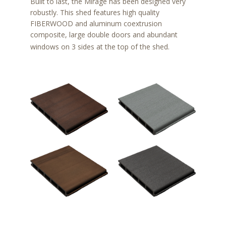
Built to last, the Mirage has been designed very
robustly. This shed features high quality
FIBERWOOD and aluminum coextrusion
composite, large double doors and abundant
windows on 3 sides at the top of the shed.