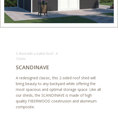
A Shed with a Gable Roof - A
Classic
SCANDINAVE
A redesigned classic, this 2-sided roof shed will
bring beauty to any backyard while offering the
most spacious and optimal storage space. Like all
our sheds, the SCANDINAVE is made of high
quality FIBERWOOD coextrusion and aluminum
composite.