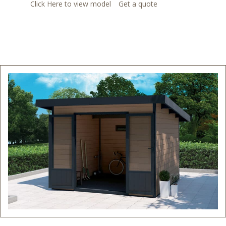
Click Here to view model
Get a quote