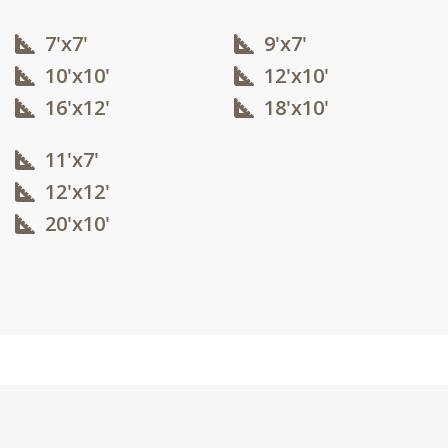
7'x7'
9'x7'
10'x10'​
12'x10'​
16'x12'​
18'x10'​
11'x7'
12'x12'​
20'x10'​