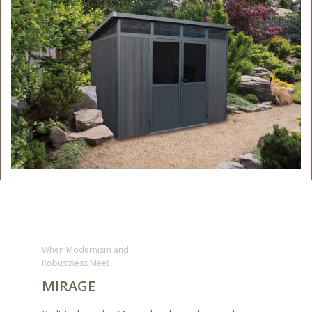
When Modernism and
Robustness Meet
MIRAGE