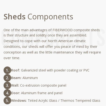
Sheds
Components
One of the main advantages of FIBERWOOD composite sheds
is their structure and solidity once they are assembled.
Designed to cope with our North American climatic
conditions, our sheds will offer you peace of mind by their
conception as well as the little maintenance they will require
over time.
Roof:
Galvanized steel with powder coating or PVC
Beam:
Aluminum
Wall:
Co-extrusion composite panel
Door:
Aluminum frame and panel
Windows:
Tinted Acrylic Glass / Thermos Tempered Glass