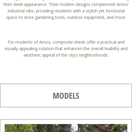
their sleek appearance. Their modern designs complement Amos’
industrial vibe, providing residents with a stylish yet functional
space to store gardening tools, outdoor equipment, and more.
For residents of Amos, composite sheds offer a practical and
visually appealing solution that enhances the overall livability and
aesthetic appeal of the city’s neighborhoods.
MODELS