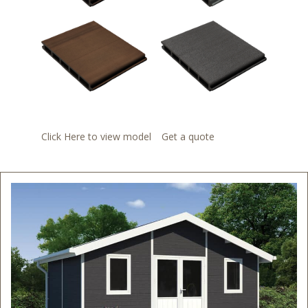
Click Here to view model
Get a quote