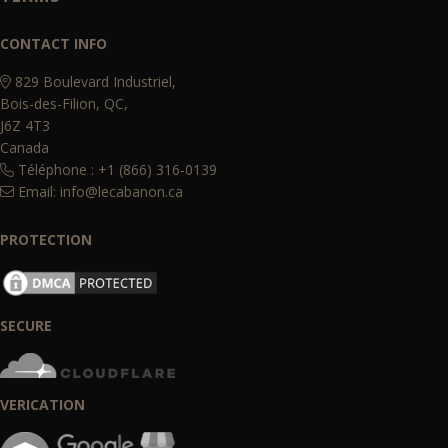
CONTACT INFO
829 Boulevard Industriel,
Bois-des-Filion, QC,
J6Z 4T3
Canada
Téléphone : +1 (866) 316-0139
Email:
info@lecabanon.ca
PROTECTION
SECURE
VERICATION