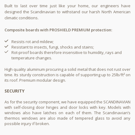
Built to last over time just like your home, our engineers have
designed the Scandinavian to withstand our harsh North American
climatic conditions.
Composite boards with PROSHIELD PREMIUM protection:
Resists rot and mildew;​
Resistant to insects, fungi, shocks and stains;​
Rot-proof boards therefore insensitive to humidity, rays and
temperature changes.​
High quality aluminum procuring a solid metal that does not rust over
time. Its sturdy construction is capable of supporting up to 25lb/ft² on
its roof. Premium modular design.
SECURITY
As for the security component, we have equipped the SCANDINAVIAN
with self-closing door hinges and door locks with key. Models with
windows also have latches on each of them. The Scandinavian’s
thermos windows are also made of tempered glass to avoid any
possible injury if broken.