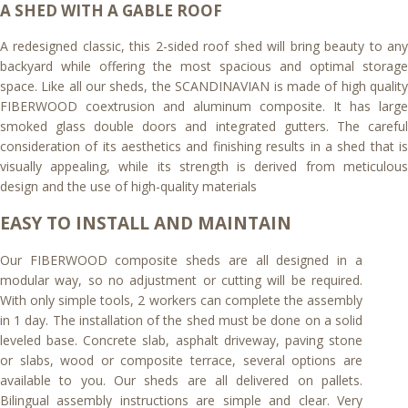
A SHED WITH A GABLE ROOF
A redesigned classic, this 2-sided roof shed will bring beauty to any
backyard while offering the most spacious and optimal storage
space. Like all our sheds, the SCANDINAVIAN is made of high quality
FIBERWOOD coextrusion and aluminum composite. It has large
smoked glass double doors and integrated gutters. The careful
consideration of its aesthetics and finishing results in a shed that is
visually appealing, while its strength is derived from meticulous
design and the use of high-quality materials
EASY TO INSTALL AND MAINTAIN
Our FIBERWOOD composite sheds are all designed in a
modular way, so no adjustment or cutting will be required.
With only simple tools, 2 workers can complete the assembly
in 1 day. The installation of the shed must be done on a solid
leveled base. Concrete slab, asphalt driveway, paving stone
or slabs, wood or composite terrace, several options are
available to you. Our sheds are all delivered on pallets.
Bilingual assembly instructions are simple and clear. Very