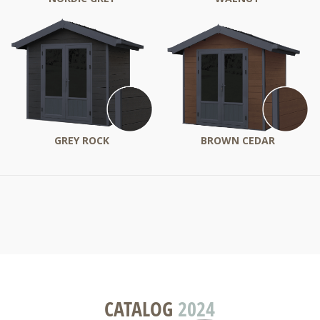
GREY ROCK
BROWN CEDAR
CATALOG
2024