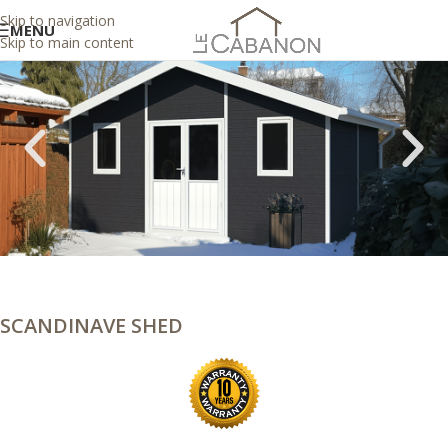
Skip to navigation
MENU
Skip to main content
SCANDINAVE SHED