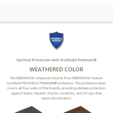
Optimal Protection with ProShield Premium®
WEATHERED COLOR
The FIBERWOOD composite boards from FIBERWOOD feature
excellent PROSHIELD PREMIUM® protection. This protective layer
covers all four sides of the boards, providing ultimate protection
against stains, impacts, insects, scratches, and UV rays that
cause discoloration.