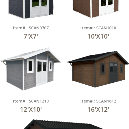
Item# : SCAN0707
Item# : SCAN1010
7'X7'
10'X10'
Item# : SCAN1210
Item# : SCAN1612
12'X10'
16'X12'