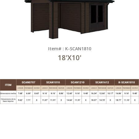
Item# : K-SCAN1810
18'X10'