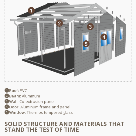
Roof
: PVC
Beam
: Aluminum
Wall
: Co-extrusion panel
Door
: Aluminum frame and panel
Window
: Thermos tempered glass
SOLID STRUCTURE AND MATERIALS THAT
STAND THE TEST OF TIME