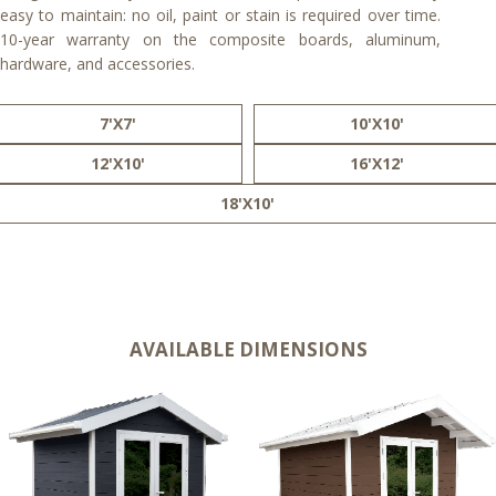
easy to maintain: no oil, paint or stain is required over time.
10-year warranty on the composite boards, aluminum,
hardware, and accessories.
7'X7'
10'X10'
12'X10'
16'X12'
18'X10'
AVAILABLE DIMENSIONS