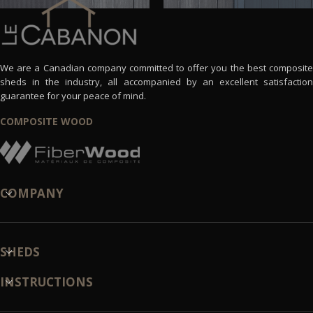
We are a Canadian company committed to offer you the best composite
sheds in the industry, all accompanied by an excellent satisfaction
guarantee for your peace of mind.
COMPOSITE WOOD
COMPANY
SHEDS
INSTRUCTIONS