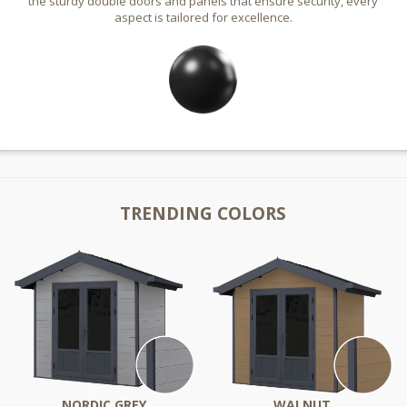
the sturdy double doors and panels that ensure security, every
aspect is tailored for excellence.
TRENDING COLORS
NORDIC GREY
WALNUT