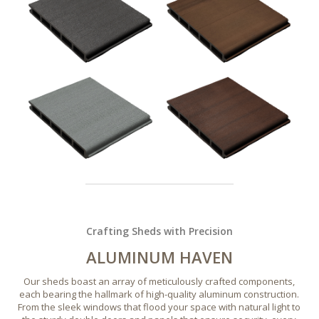
Crafting Sheds with Precision
ALUMINUM HAVEN
Our sheds boast an array of meticulously crafted components,
each bearing the hallmark of high-quality aluminum construction.
From the sleek windows that flood your space with natural light to