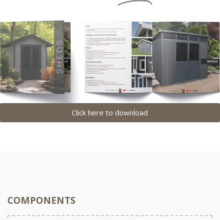
Click here to download
COMPONENTS