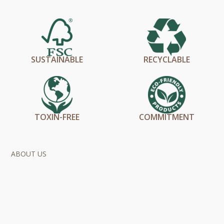
SUSTAINABLE
RECYCLABLE
TOXIN-FREE
COMMITMENT
ABOUT US