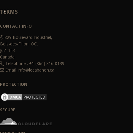
TERMS
CONTACT INFO
829 Boulevard Industriel,
Bois-des-Filion, QC,
J6Z 4T3
Canada
Téléphone : +1 (866) 316-0139
Email:
info@lecabanon.ca
PROTECTION
SECURE