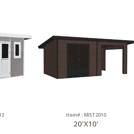
12
Item# : MIST2010
20'X10'