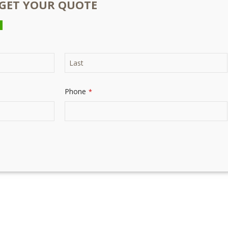
O GET YOUR QUOTE
Phone
*