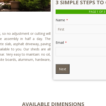
3 SIMPLE STEPS T
PAGE
1
OF 3
Name
*
so no adjustment or cutting will
he assembly in half a day. The
Email
*
te slab, asphalt driveway, paving
ilable to you. Our sheds are all
ear. Very easy to maintain: no oil,
osite boards, aluminum, hardware,
Next
AVAILABLE DIMENSIONS