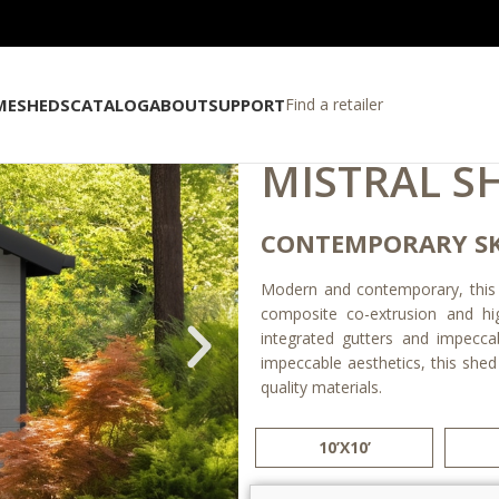
ME
SHEDS
CATALOG
ABOUT
SUPPORT
Find a retailer
MISTRAL S
CONTEMPORARY SK
Modern and contemporary, this sk
composite co-extrusion and hi
integrated gutters and impeccabl
impeccable aesthetics, this shed
quality materials.
10’X10’