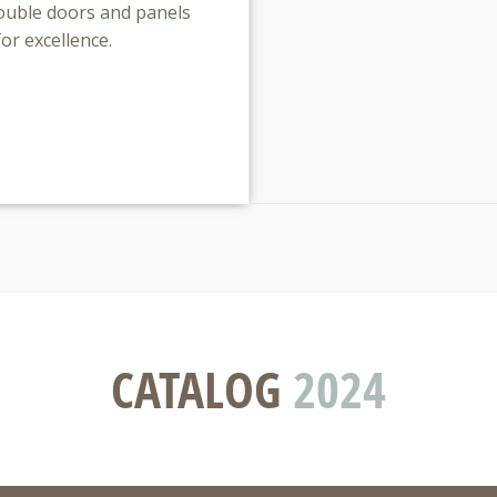
 double doors and panels
for excellence.
CATALOG
2024