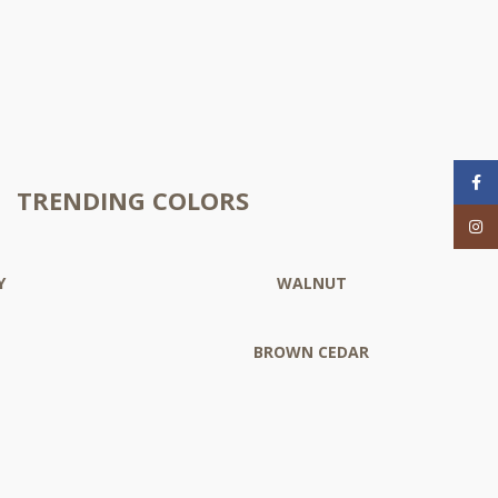
Face
TRENDING COLORS
Inst
Y
WALNUT
BROWN CEDAR