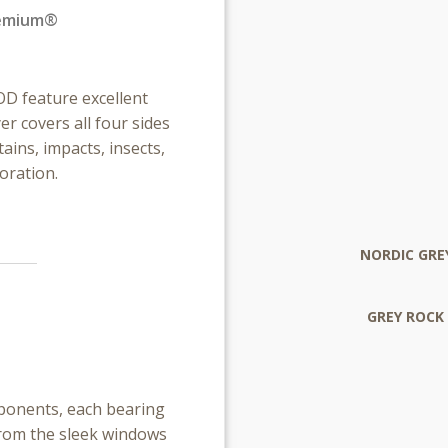
remium®
 feature excellent
 covers all four sides
ains, impacts, insects,
oration.
NORDIC GRE
GREY ROCK
mponents, each bearing
From the sleek windows