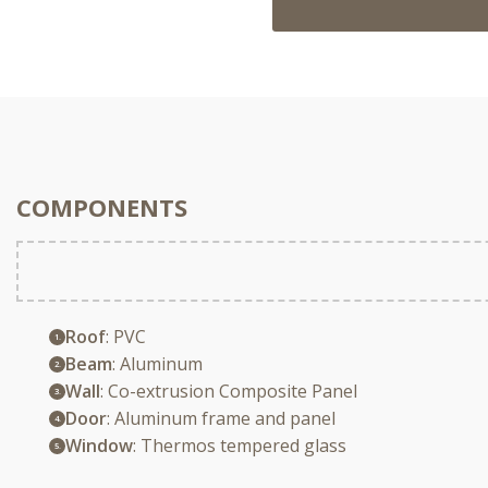
COMPONENTS
Roof
: PVC
Beam
: Aluminum
Wall
: Co-extrusion Composite Panel
Door
: Aluminum frame and panel
Window
: Thermos tempered glass