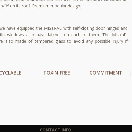
lb/ft² on its roof. Premium modular design.
 we have equipped the MISTRAL with self-closing door hinges and
ith windows also have latches on each of them. The Mistral’s
 also made of tempered glass to avoid any possible injury if
CYCLABLE
TOXIN-FREE
COMMITMENT
CONTACT INFO