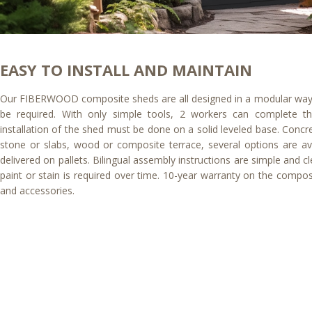
EASY TO INSTALL AND MAINTAIN
Our FIBERWOOD composite sheds are all designed in a modular way, 
be required. With only simple tools, 2 workers can complete t
installation of the shed must be done on a solid leveled base. Concre
stone or slabs, wood or composite terrace, several options are ava
delivered on pallets. Bilingual assembly instructions are simple and cl
paint or stain is required over time. 10-year warranty on the comp
and accessories.