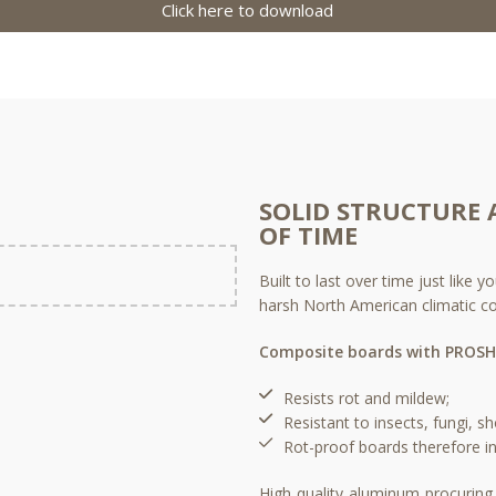
Click here to download
SOLID STRUCTURE 
OF TIME
Built to last over time just like
harsh North American climatic co
Composite boards with PROSH
Resists rot and mildew;​
Resistant to insects, fungi, sh
Rot-proof boards therefore in
High quality aluminum procuring 