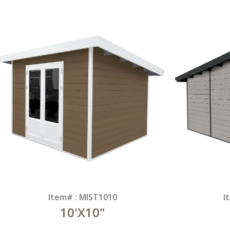
Item# : MIST1010
I
10'X10"