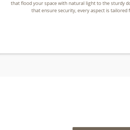
that flood your space with natural light to the sturdy
that ensure security, every aspect is tailored 