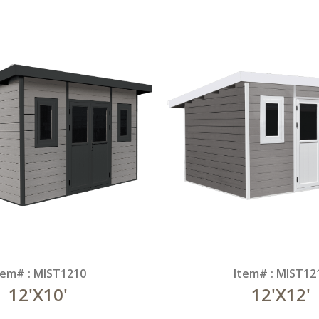
tem# : MIST1210
Item# : MIST12
12'X10'
12'X12'