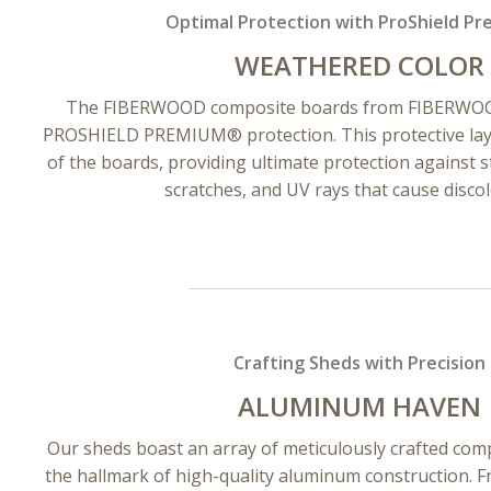
Optimal Protection with ProShield P
WEATHERED COLOR
The FIBERWOOD composite boards from FIBERWOOD
PROSHIELD PREMIUM® protection. This protective layer
of the boards, providing ultimate protection against st
scratches, and UV rays that cause discol
Crafting Sheds with Precision
ALUMINUM HAVEN
Our sheds boast an array of meticulously crafted co
the hallmark of high-quality aluminum construction. 