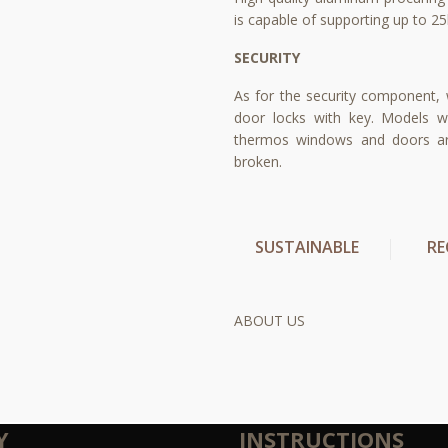
is capable of supporting up to 25
SECURITY
As for the security component,
door locks with key. Models w
thermos windows and doors are
broken.
SUSTAINABLE
RE
ABOUT US
Y
INSTRUCTIONS