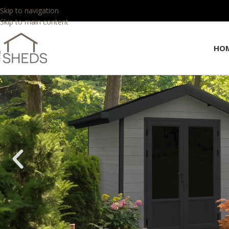
Skip to navigation
Skip to main content
HO