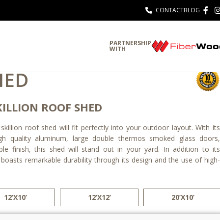
CONTACT
BLOG
PARTNERSHIP
WITH
HED
ILLION ROOF SHED
illion roof shed will fit perfectly into your outdoor layout. With its
gh quality aluminum, large double thermos smoked glass doors,
e finish, this shed will stand out in your yard. In addition to its
 boasts remarkable durability through its design and the use of high-
12’X10’
12’X12’
20’X10’