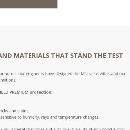
AND MATERIALS THAT STAND THE TEST
 your home, our engineers have designed the Mistral to withstand our
nditions.
IELD PREMIUM protection:
ocks and stains;​
sensitive to humidity, rays and temperature changes.​
a solid metal that does not rust over time. Its sturdy construction